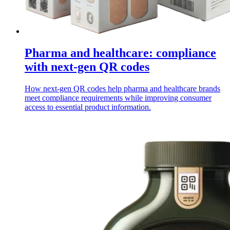
Pharma and healthcare: compliance
with next-gen QR codes
How next-gen QR codes help pharma and healthcare brands
meet compliance requirements while improving consumer
access to essential product information.