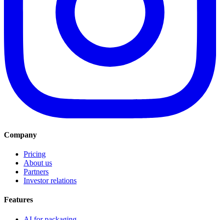
Company
Pricing
About us
Partners
Investor relations
Features
AI for packaging