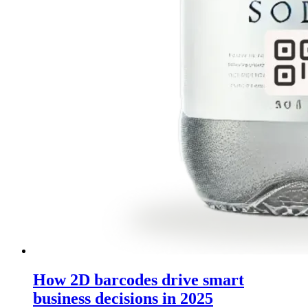
How 2D barcodes drive smart
business decisions in 2025