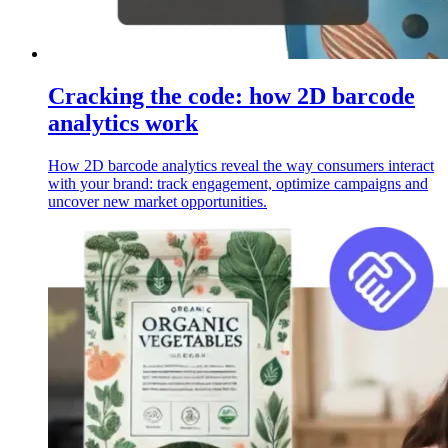
Cracking the code: how 2D barcode
analytics work
How 2D barcode analytics reveal the way consumers interact
with your brand: track engagement, optimize campaigns and
uncover new market opportunities.