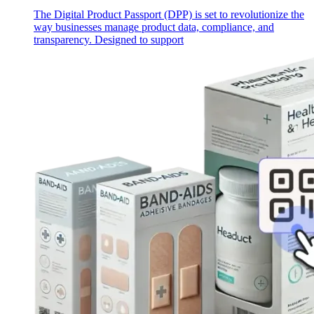
The Digital Product Passport (DPP) is set to revolutionize the
way businesses manage product data, compliance, and
transparency. Designed to support