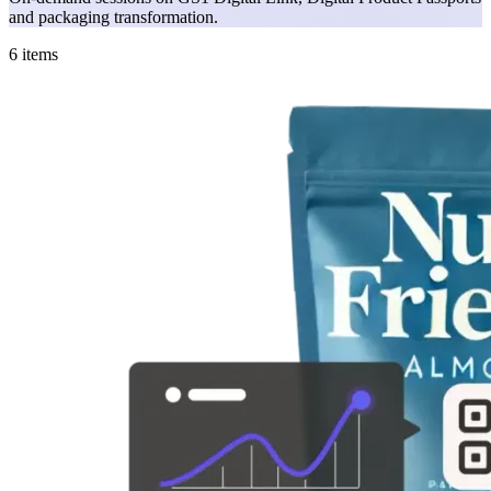
and packaging transformation.
6 items