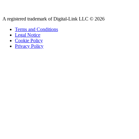
A registered trademark of Digital-Link LLC © 2026
Terms and Conditions
Legal Notice
Cookie Policy
Privacy Policy