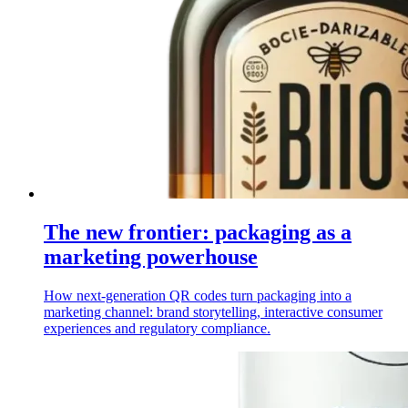
The new frontier: packaging as a
marketing powerhouse
How next-generation QR codes turn packaging into a
marketing channel: brand storytelling, interactive consumer
experiences and regulatory compliance.