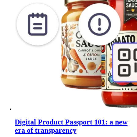
Digital Product Passport 101: a new
era of transparency