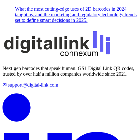
What the most cutting-edge uses of 2D barcodes in 2024
taught us, and the marketing and regulatory technology trends
set to define smart decisions in 2025.
Next-gen barcodes that speak human. GS1 Digital Link QR codes,
trusted by over half a million companies worldwide since 2021.
✉ support@digital-link.com