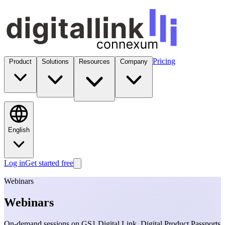
Pricing
Product
Solutions
Resources
Company
English
Log in
Get started free
Webinars
Webinars
On-demand sessions on GS1 Digital Link, Digital Product Passports