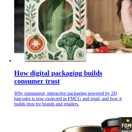
How digital packaging builds
consumer trust
Why transparent, interactive packaging powered by 2D
barcodes is now expected in FMCG and retail, and how it
builds trust for brands and retailers.