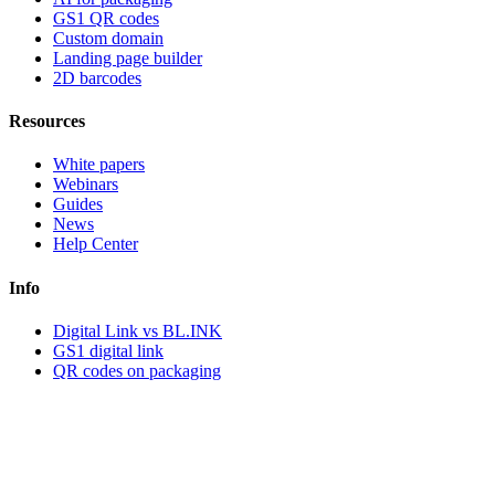
GS1 QR codes
Custom domain
Landing page builder
2D barcodes
Resources
White papers
Webinars
Guides
News
Help Center
Info
Digital Link vs BL.INK
GS1 digital link
QR codes on packaging