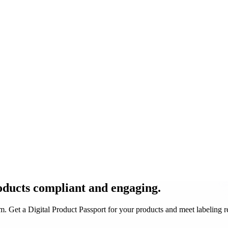
oducts
compliant and engaging
.
 Get a Digital Product Passport for your products and meet labeling 