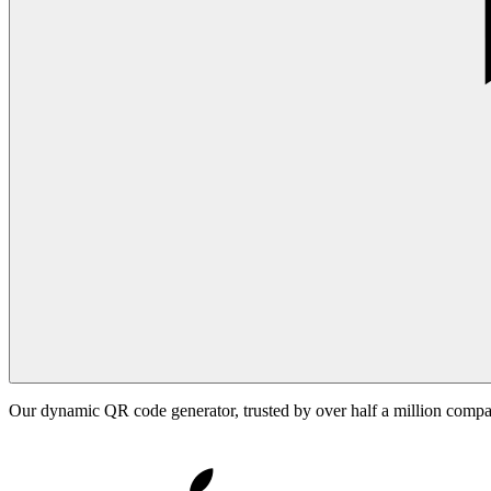
Our dynamic QR code generator, trusted by over half a million comp