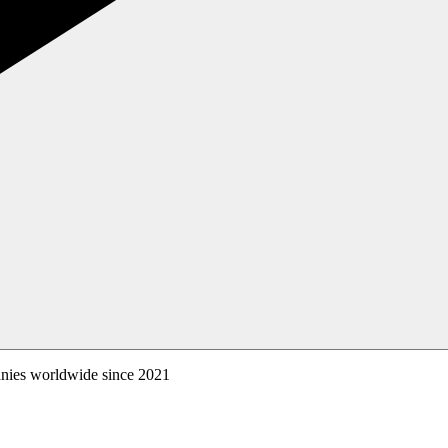
anies worldwide since 2021