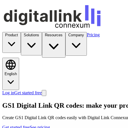
Pricing
Product
Solutions
Resources
Company
English
Log in
Get started free
GS1 Digital Link QR codes: make your pr
Create GS1 Digital Link QR codes easily with Digital Link Connexum.
Get started free
See pricing