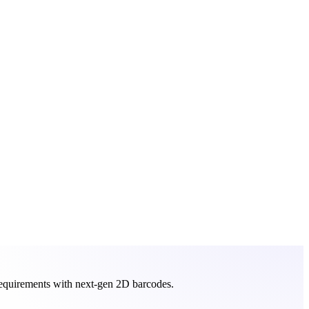
requirements with next-gen 2D barcodes.