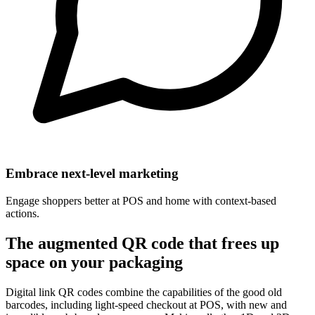
Embrace next-level marketing
Engage shoppers better at POS and home with context-based
actions.
The augmented QR code that frees up
space on your packaging
Digital link QR codes combine the capabilities of the good old
barcodes, including light-speed checkout at POS, with new and