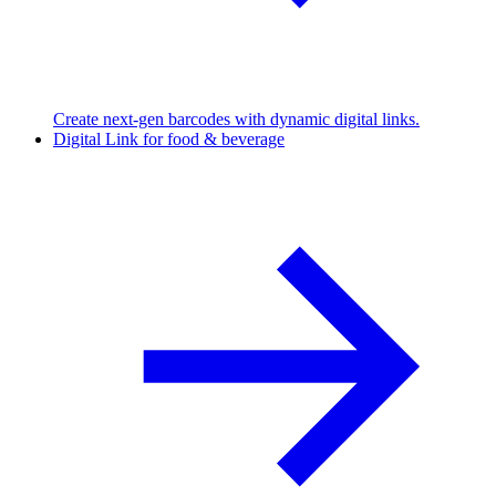
Create next-gen barcodes with dynamic digital links.
Digital Link for food & beverage