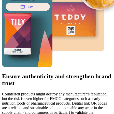
Ensure authenticity and strengthen brand
trust
Counterfeit products might destroy any manufacturer’s reputation,
but the risk is even higher for FMCG categories such as early
nutrition foods or pharmaceutical products. Digital link QR codes
are a reliable and sustainable solution to enable any actor in the
supply chain (and consumers in particular) to validate the