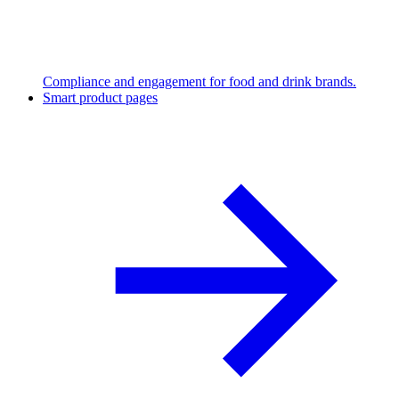
Compliance and engagement for food and drink brands.
Smart product pages