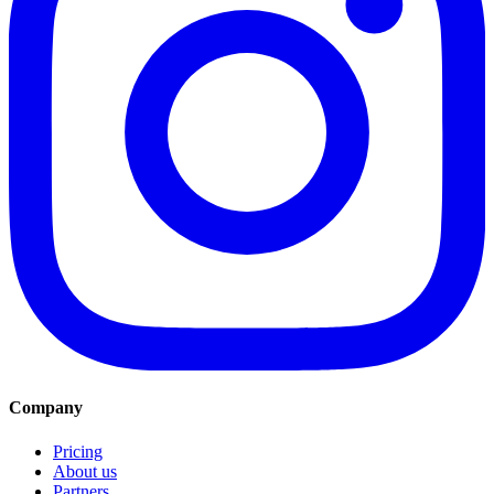
Company
Pricing
About us
Partners