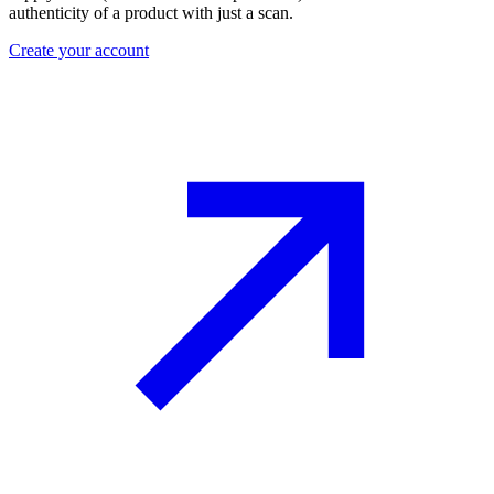
authenticity of a product with just a scan.
Create your account