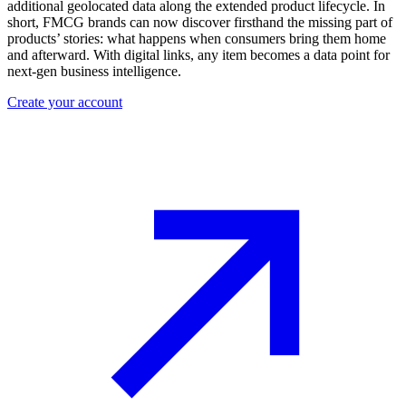
additional geolocated data along the extended product lifecycle. In
short, FMCG brands can now discover firsthand the missing part of
products’ stories: what happens when consumers bring them home
and afterward. With digital links, any item becomes a data point for
next-gen business intelligence.
Create your account