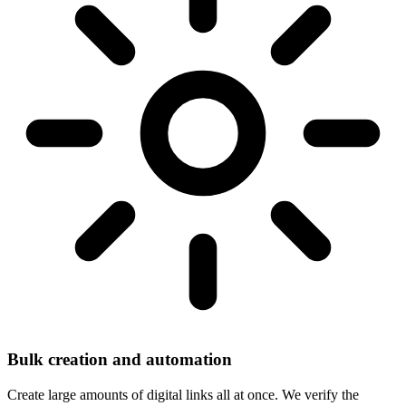
Bulk creation and automation
Create large amounts of digital links all at once. We verify the