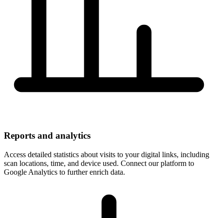
Reports and analytics
Access detailed statistics about visits to your digital links, including
scan locations, time, and device used. Connect our platform to
Google Analytics to further enrich data.