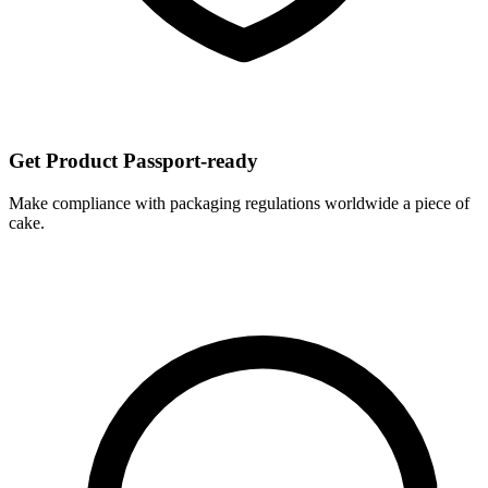
Get Product Passport-ready
Make compliance with packaging regulations worldwide a piece of
cake.