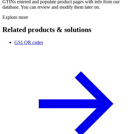
GTINs entered and populate product pages with info from our
database. You can review and modify them later on.
Explore more
Related products & solutions
GS1 QR codes