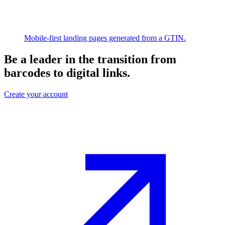
Mobile-first landing pages generated from a GTIN.
Be a leader in the transition from
barcodes to digital links.
Create your account