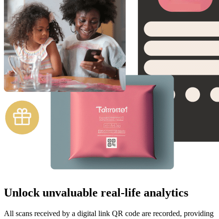
Unlock unvaluable real-life analytics
All scans received by a digital link QR code are recorded, providing