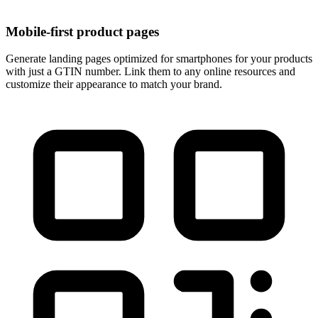
Mobile-first product pages
Generate landing pages optimized for smartphones for your products
with just a GTIN number. Link them to any online resources and
customize their appearance to match your brand.