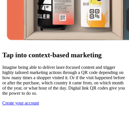
Tap into context-based marketing
Imagine being able to deliver laser-focused content and trigger
highly tailored marketing actions through a QR code depending on
how many times a shopper visited it. Or if the visit happened before
or after the purchase, which country it came from, on which month
of the year, or what hour of the day. Digital link QR codes give you
the power to do so.
Create your account