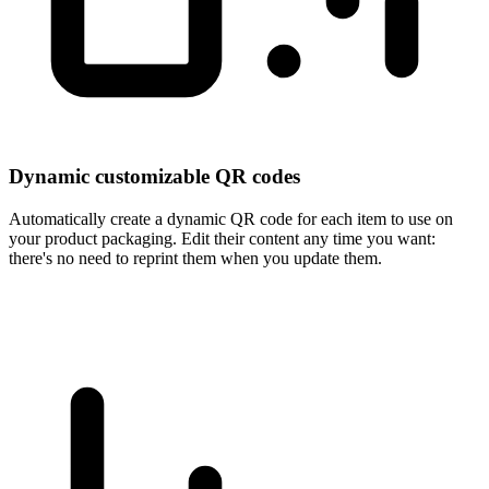
Dynamic customizable QR codes
Automatically create a dynamic QR code for each item to use on
your product packaging. Edit their content any time you want:
there's no need to reprint them when you update them.