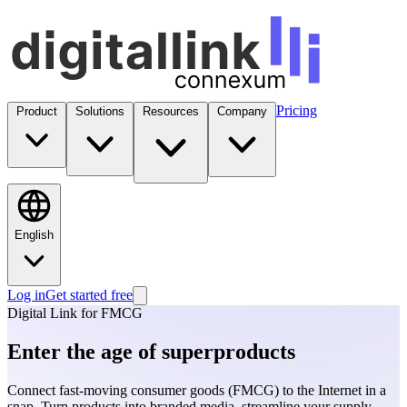
Pricing
Product
Solutions
Resources
Company
English
Log in
Get started free
Digital Link for FMCG
Enter the age of superproducts
Connect fast-moving consumer goods (FMCG) to the Internet in a
snap. Turn products into branded media, streamline your supply