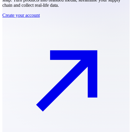
chain and collect real-life data.
Create your account