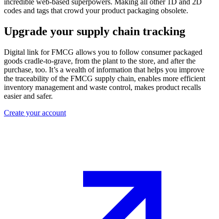
incredible web-based superpowers. Making all other 1D and 2D
codes and tags that crowd your product packaging obsolete.
Upgrade your supply chain tracking
Digital link for FMCG allows you to follow consumer packaged
goods cradle-to-grave, from the plant to the store, and after the
purchase, too. It’s a wealth of information that helps you improve
the traceability of the FMCG supply chain, enables more efficient
inventory management and waste control, makes product recalls
easier and safer.
Create your account