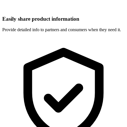
Easily share product information
Provide detailed info to partners and consumers when they need it.