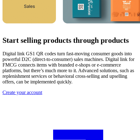
Start selling products through products
Digital link GS1 QR codes turn fast-moving consumer goods into
powerful D2C (direct-to-consumer) sales machines. Digital link for
FMCG connects items with branded e-shops or e-commerce
platforms, but there’s much more to it. Advanced solutions, such as
replenishment services or behavioral cross-selling and upselling
offers, can be implemented quickly.
Create your account