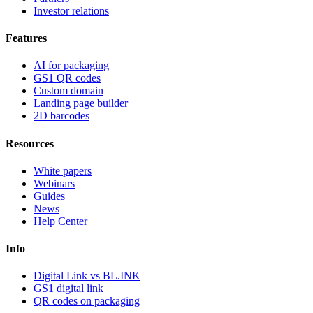
Investor relations
Features
AI for packaging
GS1 QR codes
Custom domain
Landing page builder
2D barcodes
Resources
White papers
Webinars
Guides
News
Help Center
Info
Digital Link vs BL.INK
GS1 digital link
QR codes on packaging