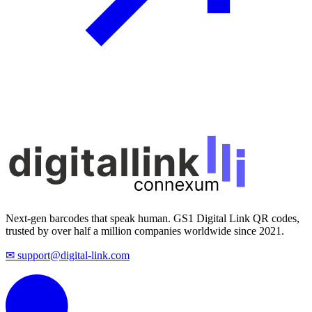
Next-gen barcodes that speak human. GS1 Digital Link QR codes,
trusted by over half a million companies worldwide since 2021.
✉ support@digital-link.com