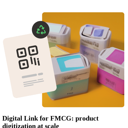
Digital Link for FMCG: product
digitization at scale