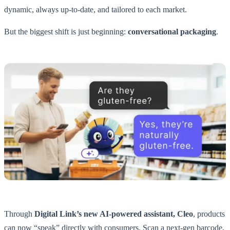
dynamic, always up-to-date, and tailored to each market.
But the biggest shift is just beginning:
conversational packaging
.
Through
Digital Link’s new AI-powered assistant, Cleo
, products
can now “speak” directly with consumers. Scan a next-gen barcode,