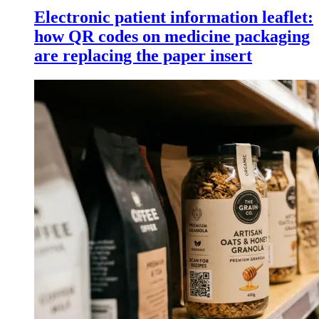
Electronic patient information leaflet:
how QR codes on medicine packaging
are replacing the paper insert