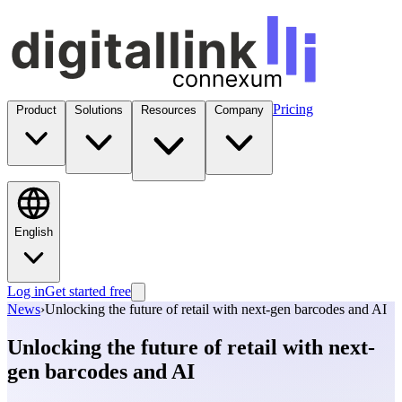
Pricing
Product
Solutions
Resources
Company
English
Log in
Get started free
News
›
Unlocking the future of retail with next-gen barcodes and AI
Unlocking the future of retail with next-
gen barcodes and AI