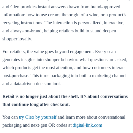
and Cleo provides instant answers drawn from brand-approved
information: how to use cream, the origin of a wine, or a product’s
recycling instructions. The interaction is personalized, interactive,
and always on-brand, helping retailers build trust and deepen
shopper loyalty.
For retailers, the value goes beyond engagement. Every scan
generates insights into shopper behavior: what questions are asked,
which products get the most attention, and how customers interact
post-purchase. This turns packaging into both a marketing channel
and a data-driven decision tool.
Retail is no longer just about the shelf. It’s about conversations
that continue long after checkout.
You can
try Cleo by yourself
and learn more about conversational
packaging and next-gen QR codes at
digital-link.com