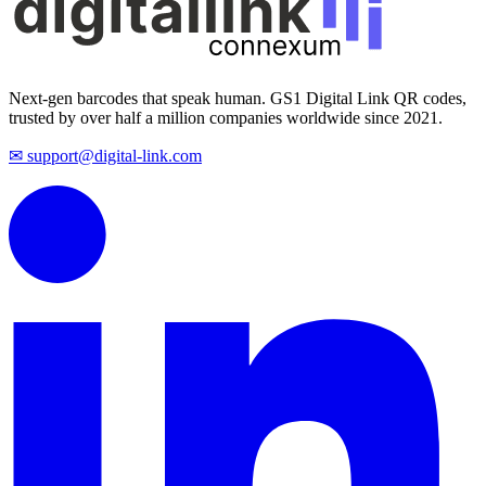
Next-gen barcodes that speak human. GS1 Digital Link QR codes,
trusted by over half a million companies worldwide since 2021.
✉ support@digital-link.com