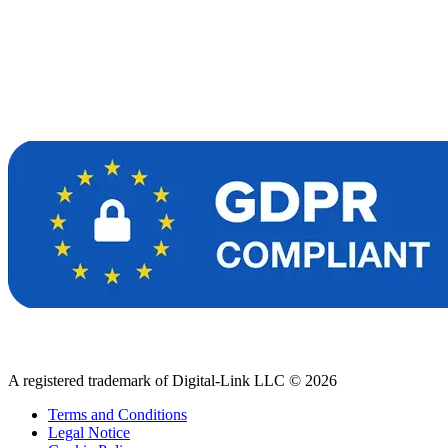
A registered trademark of Digital-Link LLC © 2026
Terms and Conditions
Legal Notice