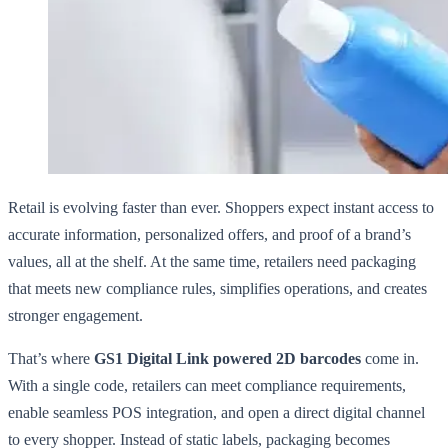
Retail is evolving faster than ever. Shoppers expect instant access to
accurate information, personalized offers, and proof of a brand’s
values, all at the shelf. At the same time, retailers need packaging
that meets new compliance rules, simplifies operations, and creates
stronger engagement.
That’s where
GS1 Digital Link powered 2D barcodes
come in.
With a single code, retailers can meet compliance requirements,
enable seamless POS integration, and open a direct digital channel
to every shopper. Instead of static labels, packaging becomes