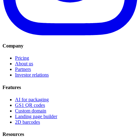
Company
Pricing
About us
Partners
Investor relations
Features
AI for packaging
GS1 QR codes
Custom domain
Landing page builder
2D barcodes
Resources