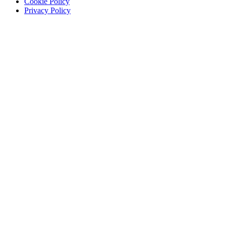
Cookie Policy
Privacy Policy