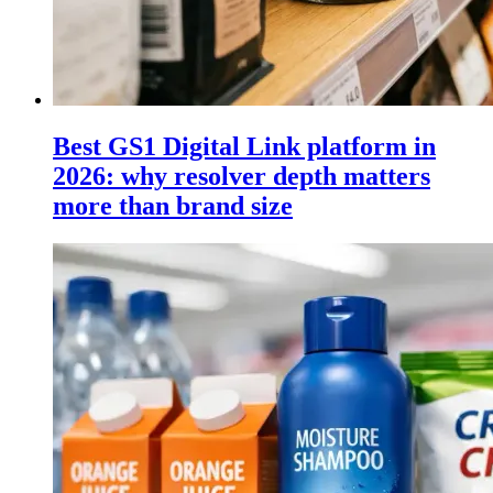
Best GS1 Digital Link platform in
2026: why resolver depth matters
more than brand size