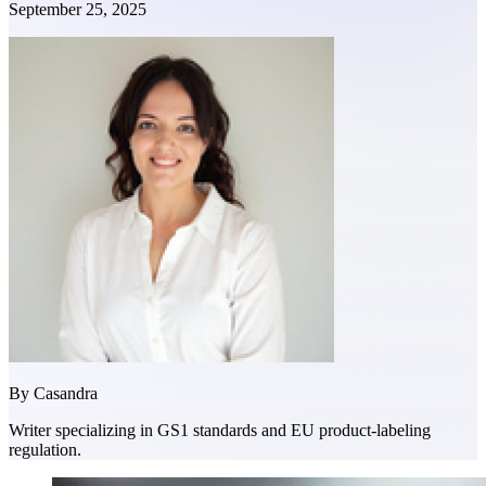
September 25, 2025
By
Casandra
Writer specializing in GS1 standards and EU product-labeling
regulation.