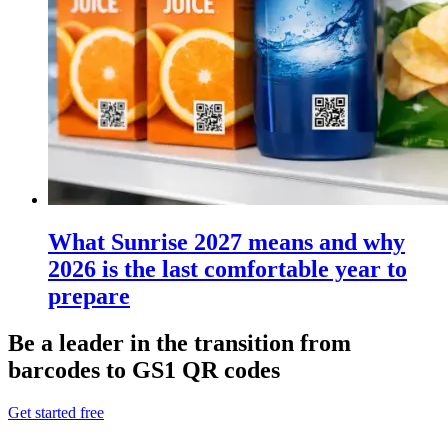
What Sunrise 2027 means and why
2026 is the last comfortable year to
prepare
Be a leader in the transition from
barcodes to GS1 QR codes
Get started free