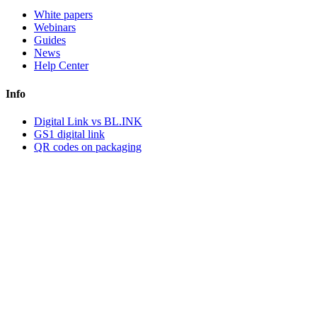
White papers
Webinars
Guides
News
Help Center
Info
Digital Link vs BL.INK
GS1 digital link
QR codes on packaging