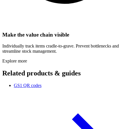
Make the value chain visible
Individually track items cradle-to-grave. Prevent bottlenecks and
streamline stock management.
Explore more
Related products & guides
GS1 QR codes