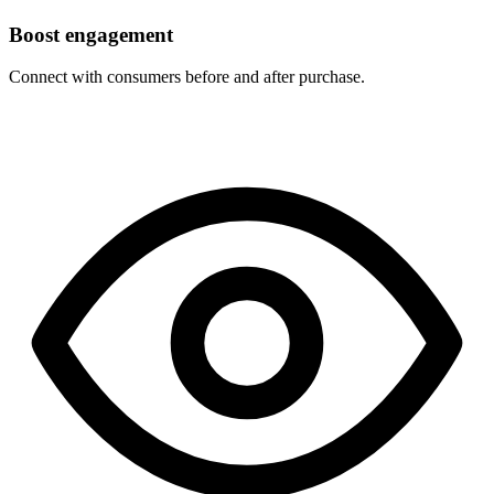
Boost engagement
Connect with consumers before and after purchase.