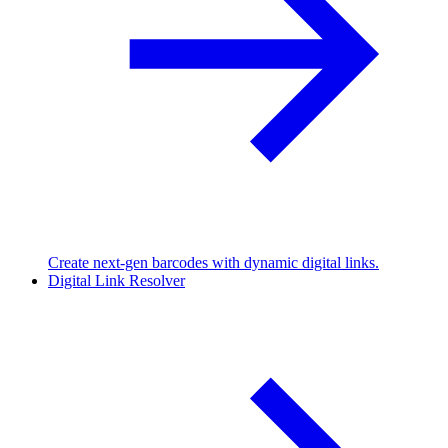
Create next-gen barcodes with dynamic digital links.
Digital Link Resolver