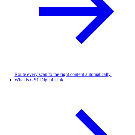
Route every scan to the right content automatically.
What is GS1 Digital Link