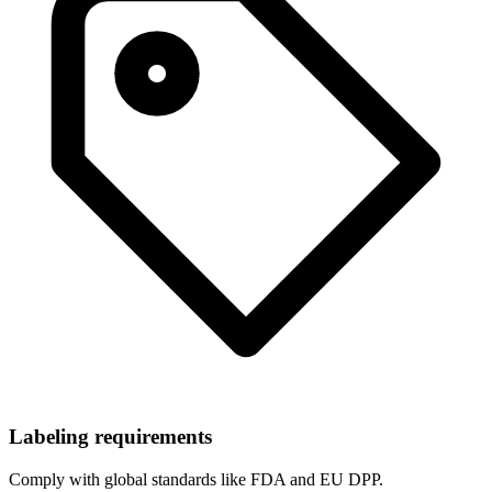
Labeling requirements
Comply with global standards like FDA and EU DPP.