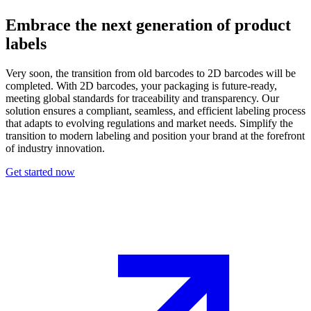
Embrace the next generation of product
labels
Very soon, the transition from old barcodes to 2D barcodes will be
completed. With 2D barcodes, your packaging is future-ready,
meeting global standards for traceability and transparency. Our
solution ensures a compliant, seamless, and efficient labeling process
that adapts to evolving regulations and market needs. Simplify the
transition to modern labeling and position your brand at the forefront
of industry innovation.
Get started now