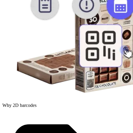
Why 2D barcodes