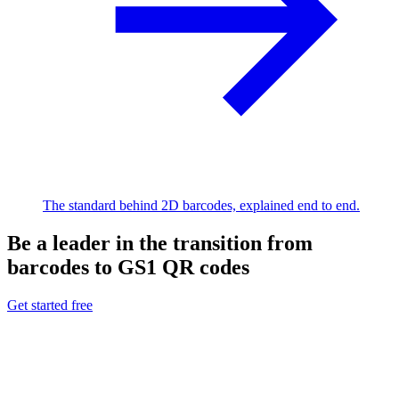
The standard behind 2D barcodes, explained end to end.
Be a leader in the transition from
barcodes to GS1 QR codes
Get started free