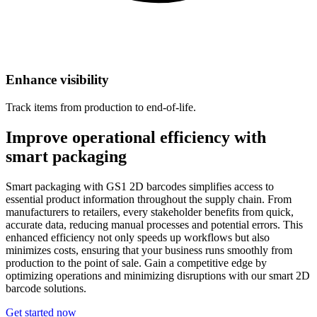
Enhance visibility
Track items from production to end-of-life.
Improve operational efficiency with
smart packaging
Smart packaging with GS1 2D barcodes simplifies access to
essential product information throughout the supply chain. From
manufacturers to retailers, every stakeholder benefits from quick,
accurate data, reducing manual processes and potential errors. This
enhanced efficiency not only speeds up workflows but also
minimizes costs, ensuring that your business runs smoothly from
production to the point of sale. Gain a competitive edge by
optimizing operations and minimizing disruptions with our smart 2D
barcode solutions.
Get started now