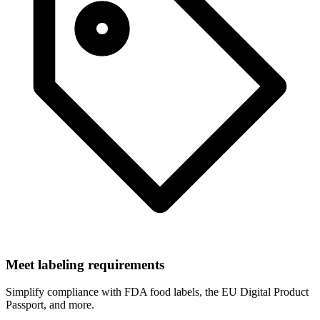
Meet labeling requirements
Simplify compliance with FDA food labels, the EU Digital Product
Passport, and more.