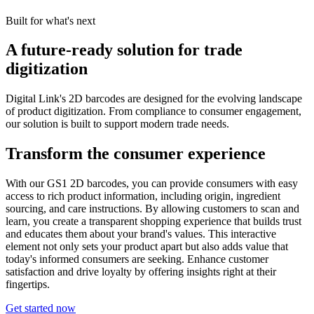
Built for what's next
A future-ready solution for trade
digitization
Digital Link's 2D barcodes are designed for the evolving landscape
of product digitization. From compliance to consumer engagement,
our solution is built to support modern trade needs.
Transform the consumer experience
With our GS1 2D barcodes, you can provide consumers with easy
access to rich product information, including origin, ingredient
sourcing, and care instructions. By allowing customers to scan and
learn, you create a transparent shopping experience that builds trust
and educates them about your brand's values. This interactive
element not only sets your product apart but also adds value that
today's informed consumers are seeking. Enhance customer
satisfaction and drive loyalty by offering insights right at their
fingertips.
Get started now