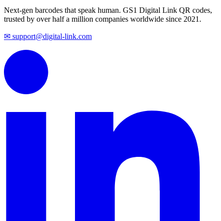
Next-gen barcodes that speak human. GS1 Digital Link QR codes,
trusted by over half a million companies worldwide since 2021.
✉ support@digital-link.com