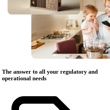
The answer to all your regulatory and
operational needs