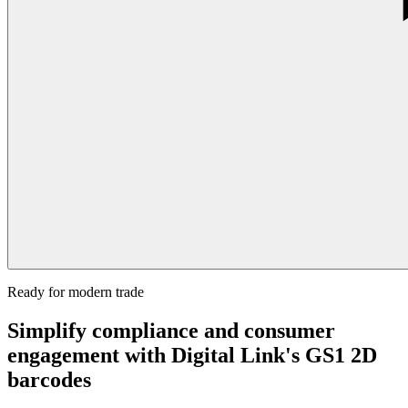
Ready for modern trade
Simplify compliance and consumer
engagement with Digital Link's GS1 2D
barcodes