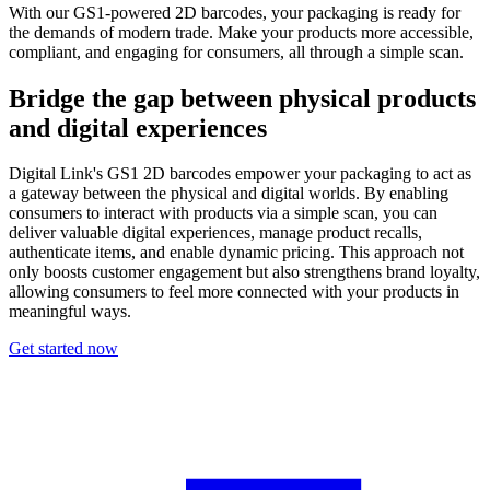
With our GS1-powered 2D barcodes, your packaging is ready for
the demands of modern trade. Make your products more accessible,
compliant, and engaging for consumers, all through a simple scan.
Bridge the gap between physical products
and digital experiences
Digital Link's GS1 2D barcodes empower your packaging to act as
a gateway between the physical and digital worlds. By enabling
consumers to interact with products via a simple scan, you can
deliver valuable digital experiences, manage product recalls,
authenticate items, and enable dynamic pricing. This approach not
only boosts customer engagement but also strengthens brand loyalty,
allowing consumers to feel more connected with your products in
meaningful ways.
Get started now