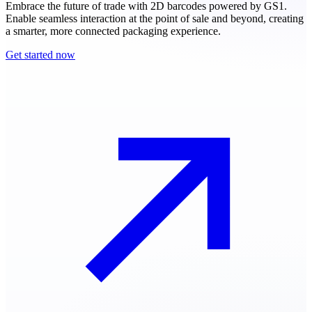
Embrace the future of trade with 2D barcodes powered by GS1.
Enable seamless interaction at the point of sale and beyond, creating
a smarter, more connected packaging experience.
Get started now