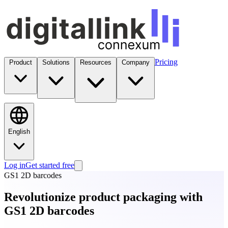
Pricing
Product
Solutions
Resources
Company
English
Log in
Get started free
GS1 2D barcodes
Revolutionize product packaging with
GS1 2D barcodes