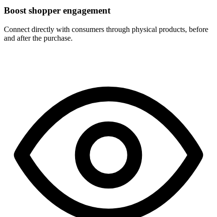
Boost shopper engagement
Connect directly with consumers through physical products, before
and after the purchase.