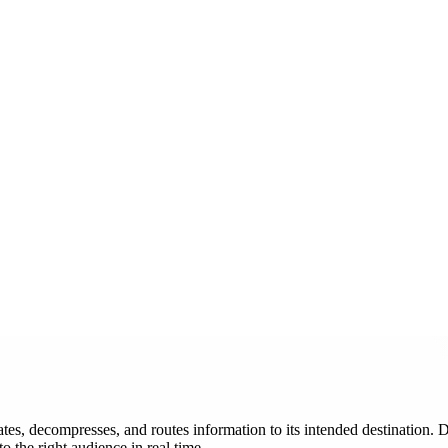
ates, decompresses, and routes information to its intended destination. D
to the right audience in real time.