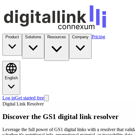
Pricing
Product
Solutions
Resources
Company
English
Log in
Get started free
Digital Link Resolver
Discover the GS1 digital link resolver
Leverage the full power of GS1 digital links with a resolver that valid
whether it's nutritional info, promotional material, or traceability data, 