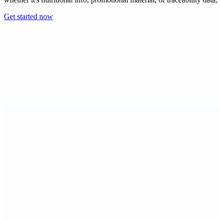
Get started now