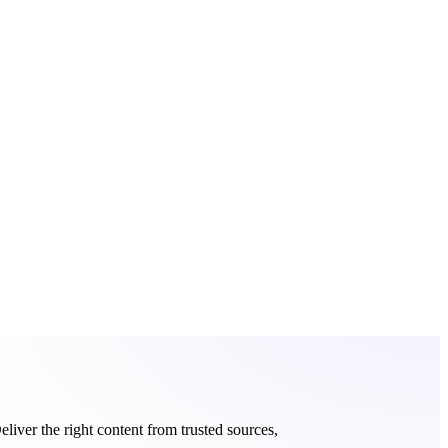
eliver the right content from trusted sources,