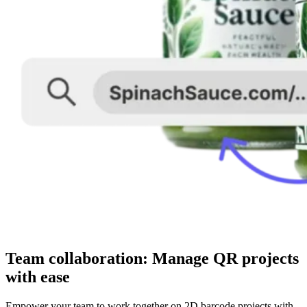
Team collaboration: Manage QR projects
with ease
Empower your team to work together on 2D barcode projects with