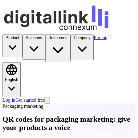
Pricing
Product
Solutions
Resources
Company
English
Log in
Get started free
Packaging marketing
QR codes for packaging marketing: give
your products a voice