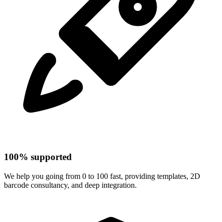
100% supported
We help you going from 0 to 100 fast, providing templates, 2D
barcode consultancy, and deep integration.