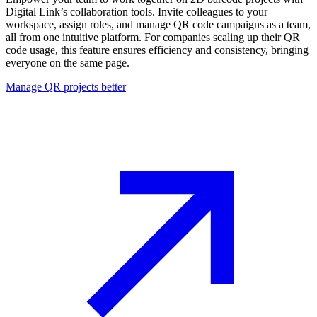
Digital Link’s collaboration tools. Invite colleagues to your
workspace, assign roles, and manage QR code campaigns as a team,
all from one intuitive platform. For companies scaling up their QR
code usage, this feature ensures efficiency and consistency, bringing
everyone on the same page.
Manage QR projects better