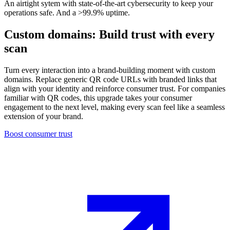
An airtight sytem with state-of-the-art cybersecurity to keep your
operations safe. And a >99.9% uptime.
Custom domains: Build trust with every
scan
Turn every interaction into a brand-building moment with custom
domains. Replace generic QR code URLs with branded links that
align with your identity and reinforce consumer trust. For companies
familiar with QR codes, this upgrade takes your consumer
engagement to the next level, making every scan feel like a seamless
extension of your brand.
Boost consumer trust