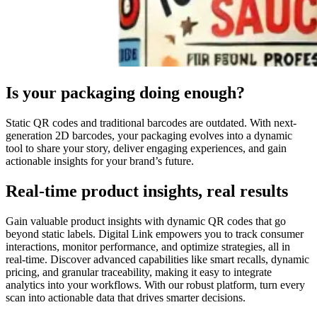
Is your packaging doing enough?
Static QR codes and traditional barcodes are outdated. With next-
generation 2D barcodes, your packaging evolves into a dynamic
tool to share your story, deliver engaging experiences, and gain
actionable insights for your brand’s future.
Real-time product insights, real results
Gain valuable product insights with dynamic QR codes that go
beyond static labels. Digital Link empowers you to track consumer
interactions, monitor performance, and optimize strategies, all in
real-time. Discover advanced capabilities like smart recalls, dynamic
pricing, and granular traceability, making it easy to integrate
analytics into your workflows. With our robust platform, turn every
scan into actionable data that drives smarter decisions.