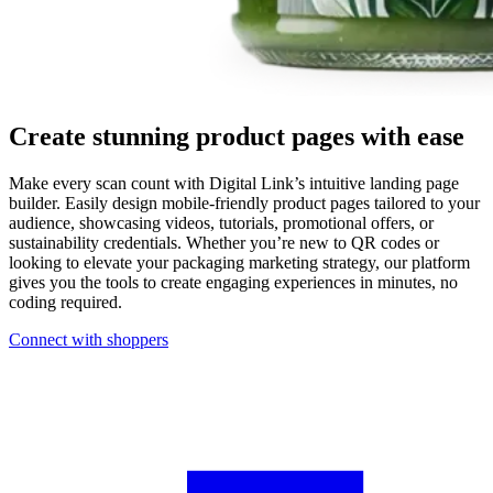
Create stunning product pages with ease
Make every scan count with Digital Link’s intuitive landing page
builder. Easily design mobile-friendly product pages tailored to your
audience, showcasing videos, tutorials, promotional offers, or
sustainability credentials. Whether you’re new to QR codes or
looking to elevate your packaging marketing strategy, our platform
gives you the tools to create engaging experiences in minutes, no
coding required.
Connect with shoppers