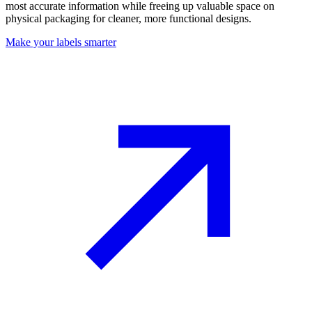
most accurate information while freeing up valuable space on
physical packaging for cleaner, more functional designs.
Make your labels smarter