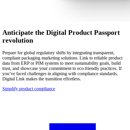
Anticipate the Digital Product Passport
revolution
Prepare for global regulatory shifts by integrating transparent,
compliant packaging marketing solutions. Link to reliable product
data from ERP or PIM systems to meet sustainability goals, build
trust, and showcase your commitment to eco-friendly practices. If
you’ve faced challenges in aligning with compliance standards,
Digital Link makes the transition effortless.
Simplify product compliance