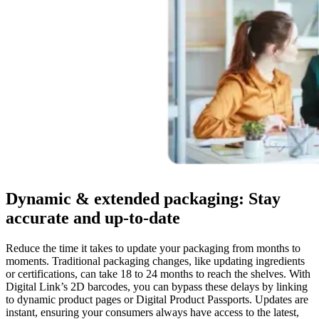
Dynamic & extended packaging: Stay
accurate and up-to-date
Reduce the time it takes to update your packaging from months to
moments. Traditional packaging changes, like updating ingredients
or certifications, can take 18 to 24 months to reach the shelves. With
Digital Link’s 2D barcodes, you can bypass these delays by linking
to dynamic product pages or Digital Product Passports. Updates are
instant, ensuring your consumers always have access to the latest,