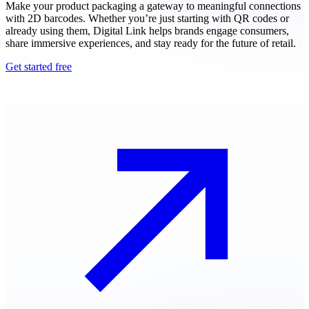
Make your product packaging a gateway to meaningful connections
with 2D barcodes. Whether you’re just starting with QR codes or
already using them, Digital Link helps brands engage consumers,
share immersive experiences, and stay ready for the future of retail.
Get started free