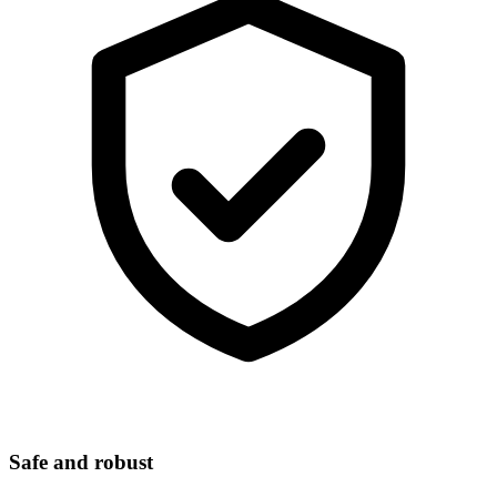
Safe and robust