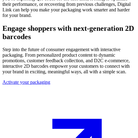
their performance, or recovering from previous challenges, Digital
Link can help you make your packaging work smarter and harder
for your brand.
Engage shoppers with next-generation 2D
barcodes
Step into the future of consumer engagement with interactive
packaging. From personalized product content to dynamic
promotions, customer feedback collection, and D2C e-commerce,
interactive 2D barcodes empower your customers to connect with
your brand in exciting, meaningful ways, all with a simple scan.
Activate your packaging