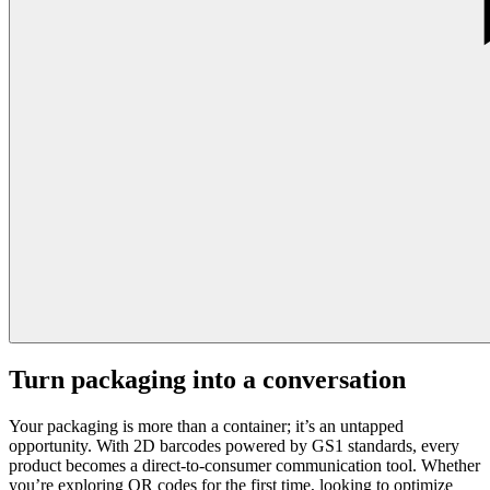
Turn packaging into a conversation
Your packaging is more than a container; it’s an untapped
opportunity. With 2D barcodes powered by GS1 standards, every
product becomes a direct-to-consumer communication tool. Whether
you’re exploring QR codes for the first time, looking to optimize