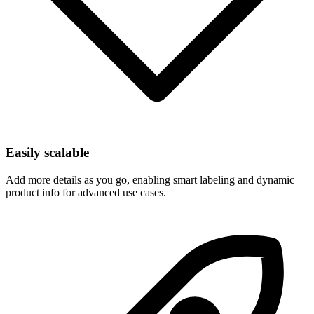
Easily scalable
Add more details as you go, enabling smart labeling and dynamic
product info for advanced use cases.