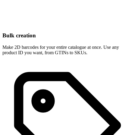
Bulk creation
Make 2D barcodes for your entire catalogue at once. Use any
product ID you want, from GTINs to SKUs.