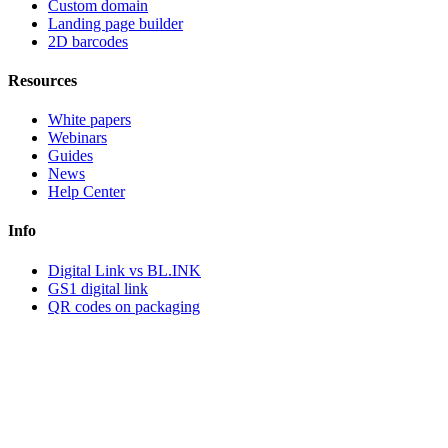
Custom domain
Landing page builder
2D barcodes
Resources
White papers
Webinars
Guides
News
Help Center
Info
Digital Link vs BL.INK
GS1 digital link
QR codes on packaging