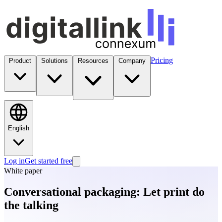
Pricing
Product
Solutions
Resources
Company
English
Log in
Get started free
White paper
Conversational packaging: Let print do
the talking