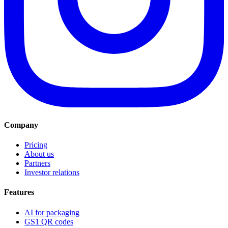
Company
Pricing
About us
Partners
Investor relations
Features
AI for packaging
GS1 QR codes