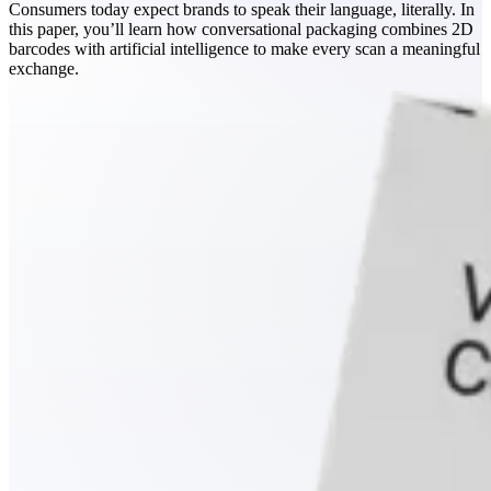
Consumers today expect brands to speak their language, literally. In
this paper, you’ll learn how conversational packaging combines 2D
barcodes with artificial intelligence to make every scan a meaningful
exchange.