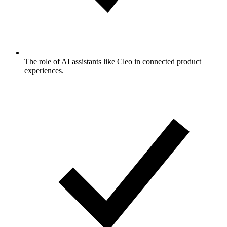
The role of AI assistants like Cleo in connected product
experiences.