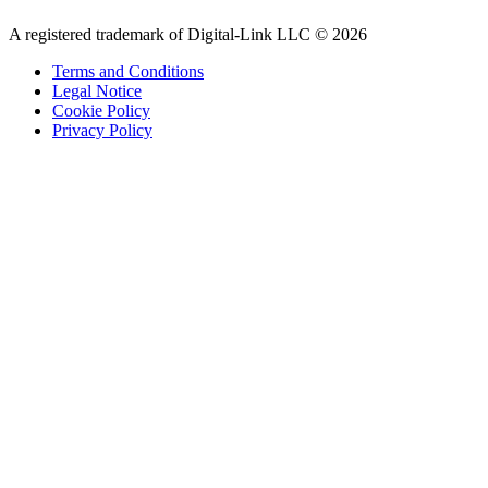
A registered trademark of Digital-Link LLC © 2026
Terms and Conditions
Legal Notice
Cookie Policy
Privacy Policy