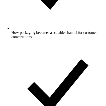
How packaging becomes a scalable channel for customer
conversations.