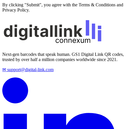
By clicking "Submit", you agree with the Terms & Conditions and
Privacy Policy.
Next-gen barcodes that speak human. GS1 Digital Link QR codes,
trusted by over half a million companies worldwide since 2021.
✉ support@digital-link.com