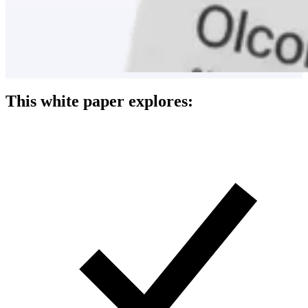
This white paper explores: