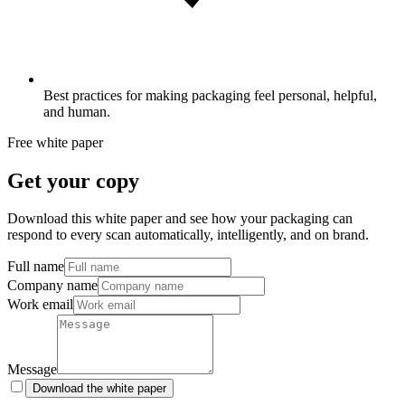
Best practices for making packaging feel personal, helpful,
and human.
Free white paper
Get your copy
Download this white paper and see how your packaging can
respond to every scan automatically, intelligently, and on brand.
Full name
Company name
Work email
Message
Download the white paper