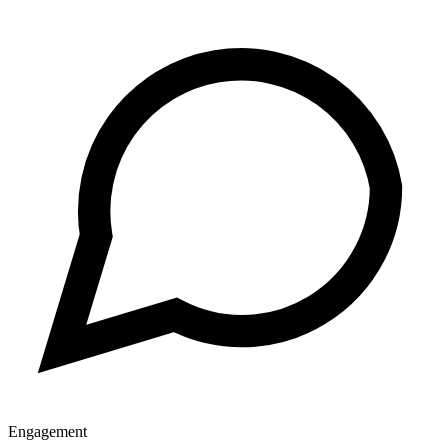
Engagement