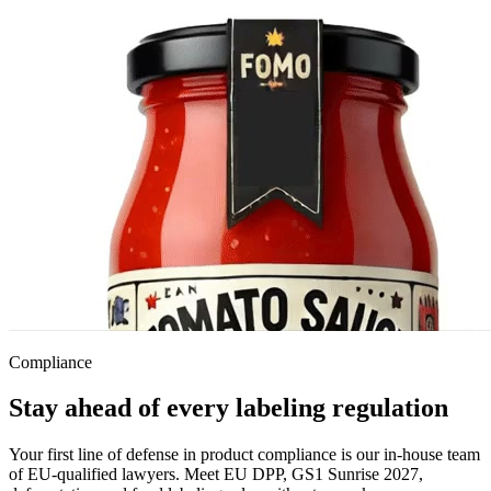
Compliance
Stay ahead of every labeling regulation
Your first line of defense in product compliance is our in-house team
of EU-qualified lawyers. Meet EU DPP, GS1 Sunrise 2027,