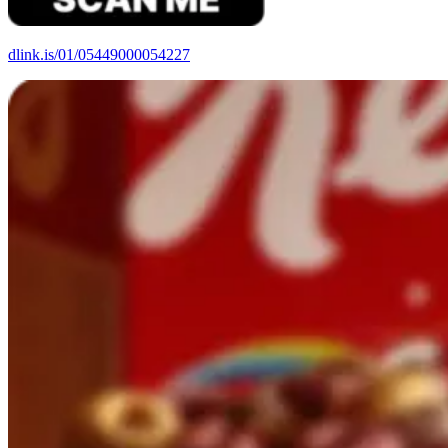
dlink.is/01/
05449000054227