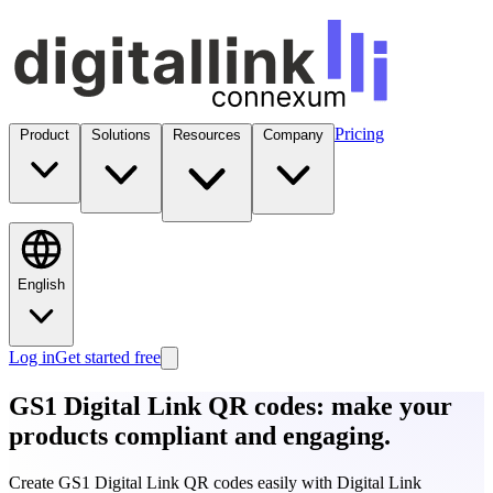
Pricing
Product
Solutions
Resources
Company
English
Log in
Get started free
GS1 Digital Link QR codes: make your
products
compliant and engaging
.
Create GS1 Digital Link QR codes easily with Digital Link