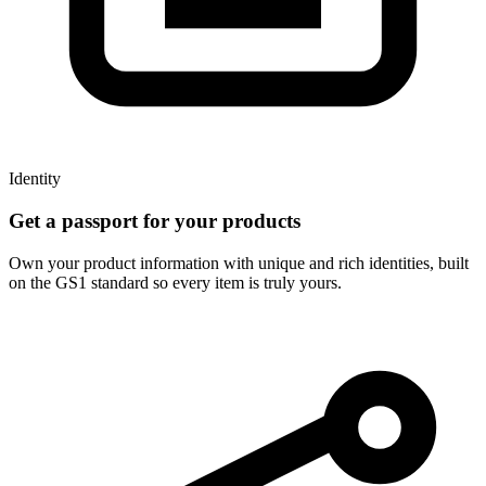
Identity
Get a passport for your products
Own your product information with unique and rich identities, built
on the GS1 standard so every item is truly yours.