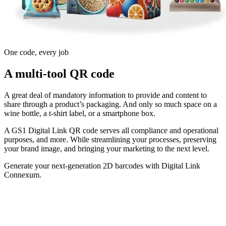
One code, every job
A multi-tool QR code
A great deal of mandatory information to provide and content to
share through a product’s packaging. And only so much space on a
wine bottle, a t-shirt label, or a smartphone box.
A GS1 Digital Link QR code serves all compliance and operational
purposes, and more. While streamlining your processes, preserving
your brand image, and bringing your marketing to the next level.
Generate your next-generation 2D barcodes with Digital Link
Connexum.