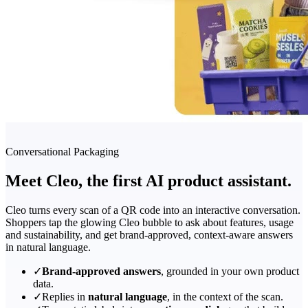
Conversational Packaging
Meet Cleo, the first AI product assistant.
Cleo turns every scan of a QR code into an interactive conversation.
Shoppers tap the glowing Cleo bubble to ask about features, usage
and sustainability, and get brand-approved, context-aware answers
in natural language.
✓
Brand-approved answers
, grounded in your own product
data.
✓
Replies in
natural language
, in the context of the scan.