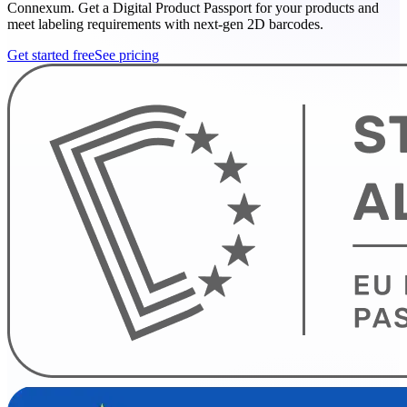
Connexum. Get a Digital Product Passport for your products and
meet labeling requirements with next-gen 2D barcodes.
Get started free
See pricing