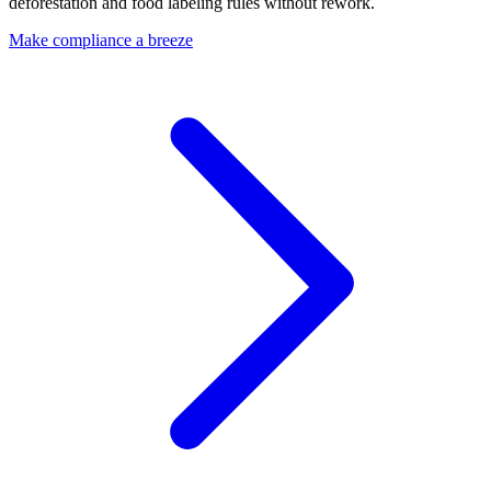
deforestation and food labeling rules without rework.
Make compliance a breeze