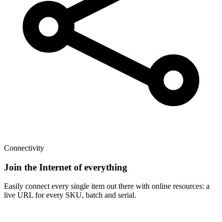
Connectivity
Join the Internet of everything
Easily connect every single item out there with online resources: a
live URL for every SKU, batch and serial.