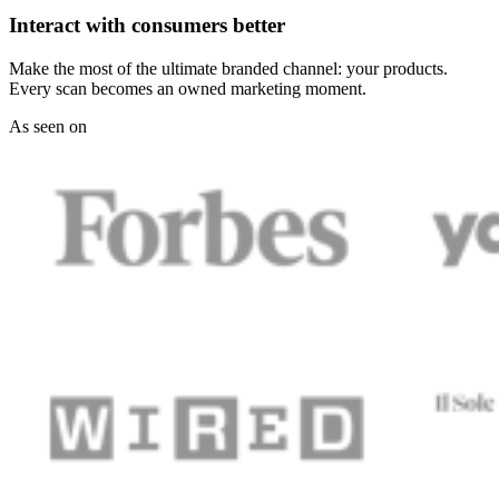
Interact with consumers better
Make the most of the ultimate branded channel: your products.
Every scan becomes an owned marketing moment.
As seen on