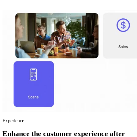
Experience
Enhance the customer experience after