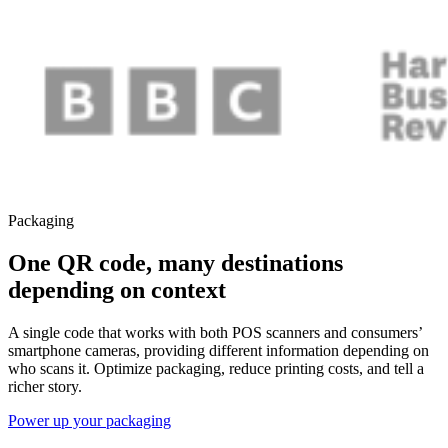
Packaging
One QR code, many destinations
depending on context
A single code that works with both POS scanners and consumers’
smartphone cameras, providing different information depending on
who scans it. Optimize packaging, reduce printing costs, and tell a
richer story.
Power up your packaging