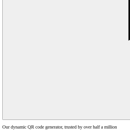
Our dynamic QR code generator, trusted by over half a million