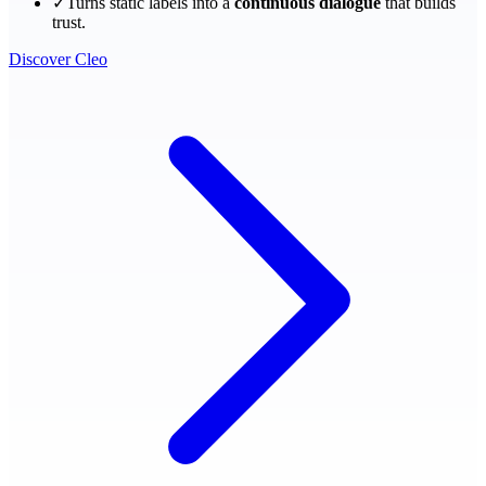
✓
Turns static labels into a
continuous dialogue
that builds
trust.
Discover Cleo