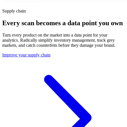
Supply chain
Every scan becomes a data point you own
Turn every product on the market into a data point for your
analytics. Radically simplify inventory management, track grey
markets, and catch counterfeits before they damage your brand.
Improve your supply chain