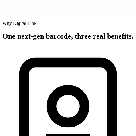
Why Digital Link
One next-gen barcode, three real benefits.