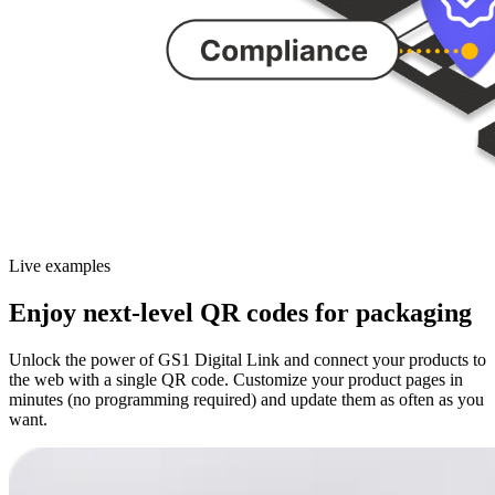
Live examples
Enjoy next-level QR codes for packaging
Unlock the power of GS1 Digital Link and connect your products to
the web with a single QR code. Customize your product pages in
minutes (no programming required) and update them as often as you
want.