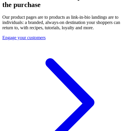
the purchase
Our product pages are to products as link-in-bio landings are to
individuals: a branded, always-on destination your shoppers can
return to, with recipes, tutorials, loyalty and more.
Engage your customers