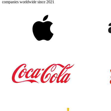
companies worldwide since 2021