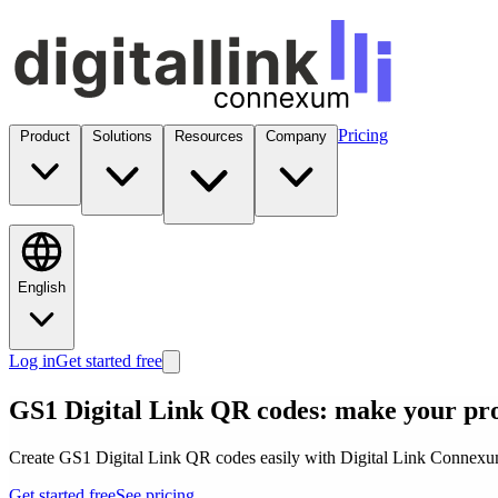
Pricing
Product
Solutions
Resources
Company
English
Log in
Get started free
GS1 Digital Link QR codes: make your pr
Create GS1 Digital Link QR codes easily with Digital Link Connexum.
Get started free
See pricing