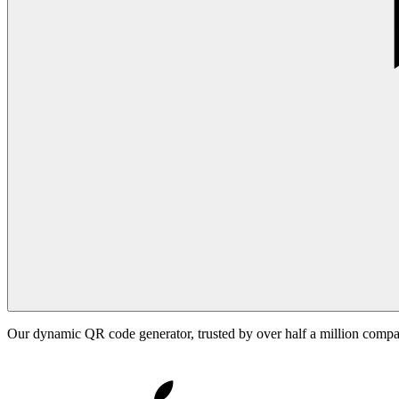
Our dynamic QR code generator, trusted by over half a million comp