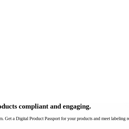
oducts
compliant and engaging
.
 Get a Digital Product Passport for your products and meet labeling 