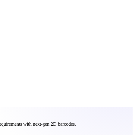
requirements with next-gen 2D barcodes.