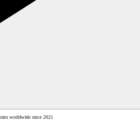
anies worldwide since 2021