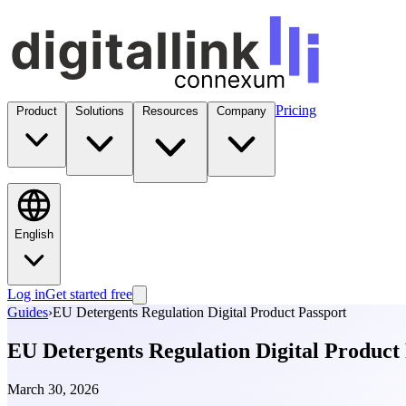
Pricing
Product
Solutions
Resources
Company
English
Log in
Get started free
Guides
›
EU Detergents Regulation Digital Product Passport
EU Detergents Regulation Digital Product
March 30, 2026