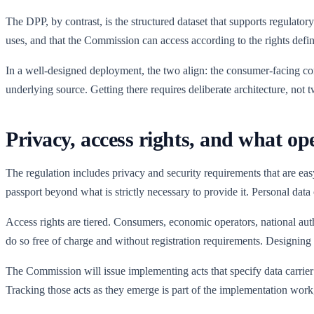
The DPP, by contrast, is the structured dataset that supports regulatory
uses, and that the Commission can access according to the rights defin
In a well-designed deployment, the two align: the consumer-facing cont
underlying source. Getting there requires deliberate architecture, not 
Privacy, access rights, and what op
The regulation includes privacy and security requirements that are eas
passport beyond what is strictly necessary to provide it. Personal data
Access rights are tiered. Consumers, economic operators, national auth
do so free of charge and without registration requirements. Designing that
The Commission will issue implementing acts that specify data carrier 
Tracking those acts as they emerge is part of the implementation work