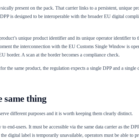
sically present on the pack. That carrier links to a persistent, unique p
ent DPP is designed to be interoperable with the broader EU digital compl
oduct’s unique product identifier and its unique operator identifier to 
 moment the interconnection with the EU Customs Single Window is oper
 the EU border. A scan at the border becomes a compliance check.
for the same product, the regulation expects a single DPP and a single d
he same thing
erve different purposes and it is worth keeping them clearly distinct.
y to end-users. It must be accessible via the same data carrier as the D
 the digital label is temporarily unavailable, operators must be able to 