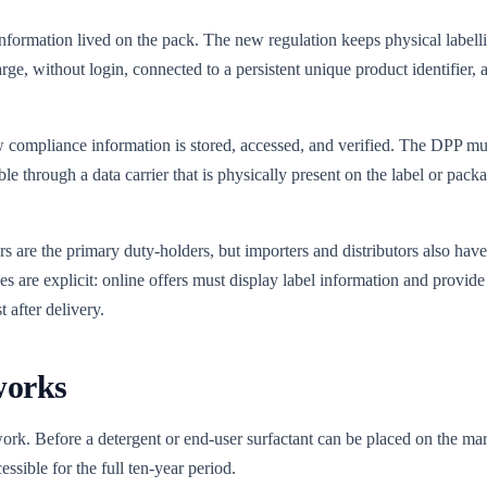
formation lived on the pack. The new regulation keeps physical labellin
rge, without login, connected to a persistent unique product identifier, 
 how compliance information is stored, accessed, and verified. The DPP m
able through a data carrier that is physically present on the label or p
 are the primary duty-holders, but importers and distributors also have
ules are explicit: online offers must display label information and provide
t after delivery.
works
ork. Before a detergent or end-user surfactant can be placed on the ma
essible for the full ten-year period.