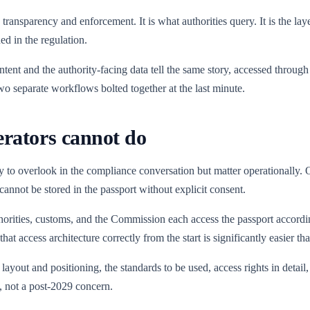
 transparency and enforcement. It is what authorities query. It is the la
ed in the regulation.
ent and the authority-facing data tell the same story, accessed through
two separate workflows bolted together at the last minute.
erators cannot do
y to overlook in the compliance conversation but matter operationally. 
 cannot be stored in the passport without explicit consent.
orities, customs, and the Commission each access the passport according
 access architecture correctly from the start is significantly easier than r
layout and positioning, the standards to be used, access rights in detai
, not a post-2029 concern.