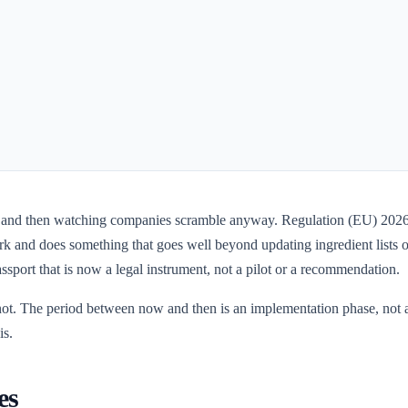
 and then watching companies scramble anyway. Regulation (EU) 2026/4
 and does something that goes well beyond updating ingredient lists or s
ssport that is now a legal instrument, not a pilot or a recommendation.
 not. The period between now and then is an implementation phase, not a
is.
es