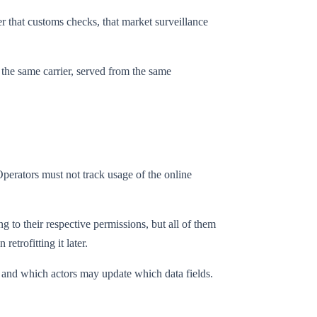
yer that customs checks, that market surveillance
 the same carrier, served from the same
Operators must not track usage of the online
 to their respective permissions, but all of them
etrofitting it later.
l, and which actors may update which data fields.