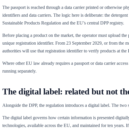
The passport is reached through a data carrier printed or otherwise phy
identifiers and data carriers. The logic here is deliberate: the deterg
Sustainable Products Regulation and the EU’s central DPP registry.
Before placing a product on the market, the operator must upload the pr
unique registration identifier. From 23 September 2029, or from the
authorities will use that registration identifier to verify products at
Where other EU law already requires a passport or data carrier access 
running separately.
The digital label: related but not t
Alongside the DPP, the regulation introduces a digital label. The two s
The digital label governs how certain information is presented digitall
technologies, available across the EU, and maintained for ten years. If