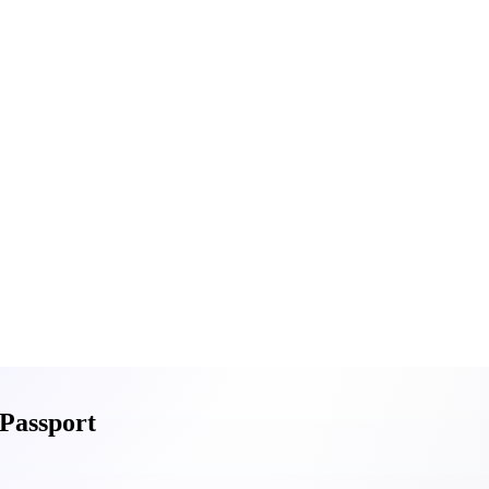
 Passport