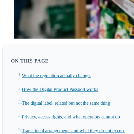
ON THIS PAGE
What the regulation actually changes
How the Digital Product Passport works
The digital label: related but not the same thing
Privacy, access rights, and what operators cannot do
Transitional arrangements and what they do not excuse