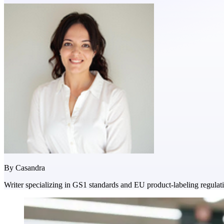
By
Casandra
Writer specializing in GS1 standards and EU product-labeling regulat