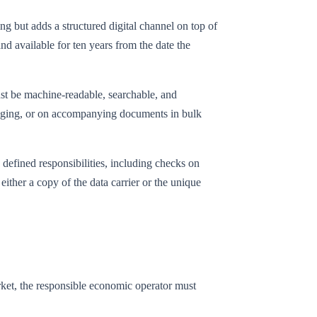
g but adds a structured digital channel on top of
and available for ten years from the date the
ust be machine-readable, searchable, and
ackaging, or on accompanying documents in bulk
 defined responsibilities, including checks on
 either a copy of the data carrier or the unique
rket, the responsible economic operator must