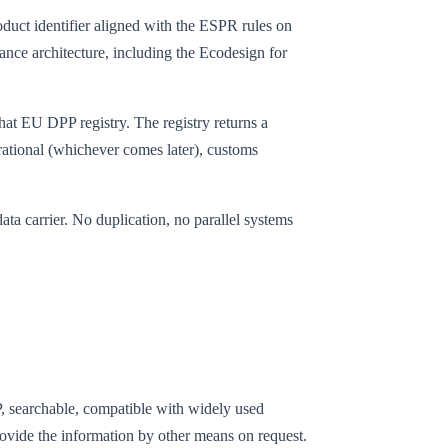
roduct identifier aligned with the ESPR rules on
iance architecture, including the Ecodesign for
that EU DPP registry. The registry returns a
ational (whichever comes later), customs
ata carrier. No duplication, no parallel systems
PP, searchable, compatible with widely used
provide the information by other means on request.