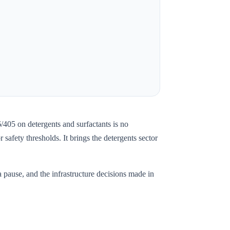
05 on detergents and surfactants is no
afety thresholds. It brings the detergents sector
 pause, and the infrastructure decisions made in