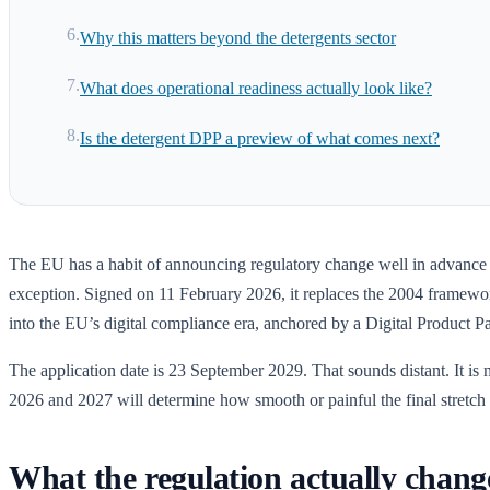
Why this matters beyond the detergents sector
What does operational readiness actually look like?
Is the detergent DPP a preview of what comes next?
The EU has a habit of announcing regulatory change well in advance
exception. Signed on 11 February 2026, it replaces the 2004 framework
into the EU’s digital compliance era, anchored by a Digital Product Pa
The application date is 23 September 2029. That sounds distant. It is
2026 and 2027 will determine how smooth or painful the final stretch 
What the regulation actually chang