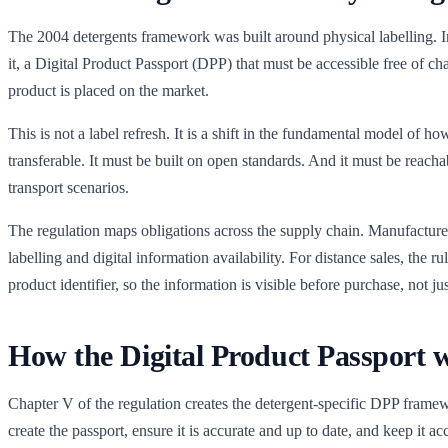
The 2004 detergents framework was built around physical labelling. In
it, a Digital Product Passport (DPP) that must be accessible free of cha
product is placed on the market.
This is not a label refresh. It is a shift in the fundamental model of
transferable. It must be built on open standards. And it must be reach
transport scenarios.
The regulation maps obligations across the supply chain. Manufacturers
labelling and digital information availability. For distance sales, the r
product identifier, so the information is visible before purchase, not jus
How the Digital Product Passport 
Chapter V of the regulation creates the detergent-specific DPP framew
create the passport, ensure it is accurate and up to date, and keep it acc