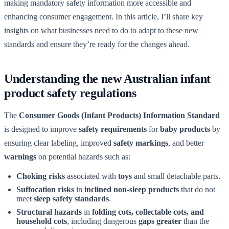
making mandatory safety information more accessible and
enhancing consumer engagement. In this article, I’ll share key
insights on what businesses need to do to adapt to these new
standards and ensure they’re ready for the changes ahead.
Understanding the new Australian infant
product safety regulations
The
Consumer Goods (Infant Products) Information Standard
is designed to improve
safety requirements
for
baby products
by
ensuring clear labeling, improved
safety markings
, and better
warnings
on potential hazards such as:
Choking risks
associated with
toys
and small detachable parts.
Suffocation risks
in
inclined non-sleep products
that do not
meet
sleep safety standards
.
Structural hazards
in
folding cots, collectable cots, and
household cots
, including dangerous
gaps greater
than the