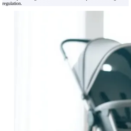
regulation.