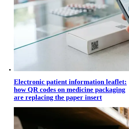
Electronic patient information leaflet:
how QR codes on medicine packaging
are replacing the paper insert