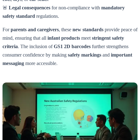
🚨
Legal consequences
for non-compliance with
mandatory
safety standard
regulations.
For
parents and caregivers
, these
new standards
provide peace of
mind, ensuring that all
infant products
meet
stringent safety
criteria
. The inclusion of
GS1 2D barcodes
further strengthens
consumer confidence by making
safety markings
and
important
messaging
more accessible.