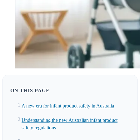
ON THIS PAGE
A new era for infant product safety in Australia
Understanding the new Australian infant product
safety regulations