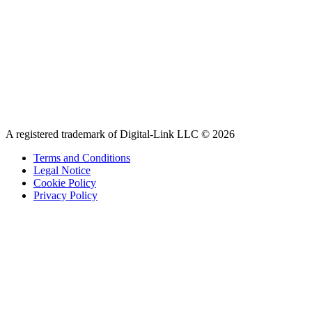
A registered trademark of Digital-Link LLC © 2026
Terms and Conditions
Legal Notice
Cookie Policy
Privacy Policy