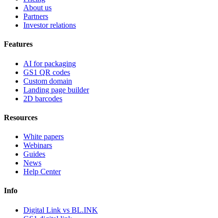
About us
Partners
Investor relations
Features
AI for packaging
GS1 QR codes
Custom domain
Landing page builder
2D barcodes
Resources
White papers
Webinars
Guides
News
Help Center
Info
Digital Link vs BL.INK