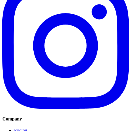
Company
Pricing