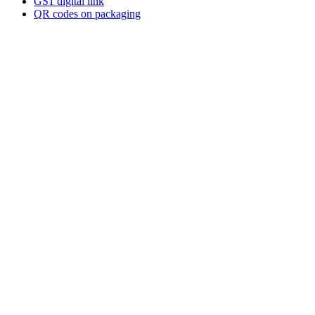
GS1 digital link
QR codes on packaging