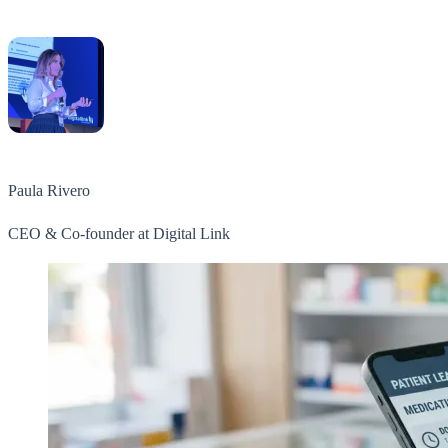
Paula Rivero
CEO & Co-founder at Digital Link