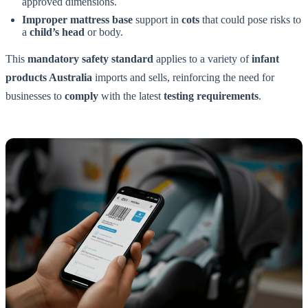
approved dimensions.
Improper mattress base
support in
cots
that could pose risks to
a
child’s head
or body.
This
mandatory safety standard
applies to a variety of
infant
products Australia
imports and sells, reinforcing the need for
businesses to
comply
with the latest
testing requirements
.