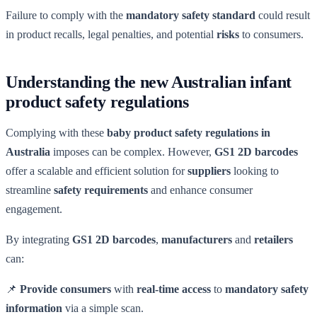
Failure to comply with the
mandatory safety standard
could result
in product recalls, legal penalties, and potential
risks
to consumers.
Understanding the new Australian infant
product safety regulations
Complying with these
baby product safety regulations in
Australia
imposes can be complex. However,
GS1 2D barcodes
offer a scalable and efficient solution for
suppliers
looking to
streamline
safety requirements
and enhance consumer
engagement.
By integrating
GS1 2D barcodes
,
manufacturers
and
retailers
can:
📌
Provide consumers
with
real-time access
to
mandatory safety
information
via a simple scan.