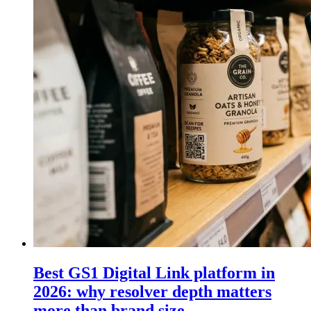
Best GS1 Digital Link platform in
2026: why resolver depth matters
more than brand size