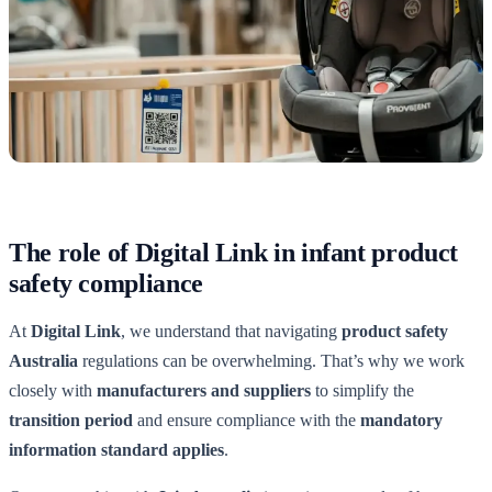
The role of Digital Link in infant product
safety compliance
At
Digital Link
, we understand that navigating
product safety
Australia
regulations can be overwhelming. That’s why we work
closely with
manufacturers and suppliers
to simplify the
transition period
and ensure compliance with the
mandatory
information standard applies
.