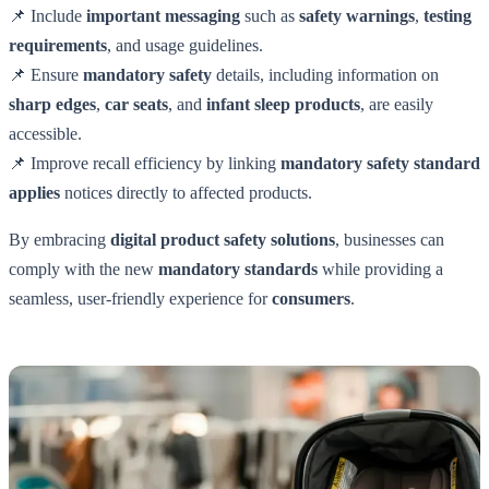
📌 Include
important messaging
such as
safety warnings
,
testing
requirements
, and usage guidelines.
📌 Ensure
mandatory safety
details, including information on
sharp edges
,
car seats
, and
infant sleep products
, are easily
accessible.
📌 Improve recall efficiency by linking
mandatory safety standard
applies
notices directly to affected products.
By embracing
digital product safety solutions
, businesses can
comply with the new
mandatory standards
while providing a
seamless, user-friendly experience for
consumers
.