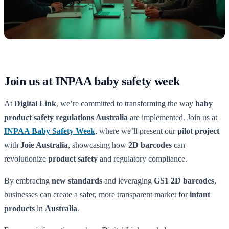
Join us at INPAA baby safety week
At
Digital Link
, we’re committed to transforming the way
baby
product safety regulations Australia
are implemented. Join us at
INPAA Baby Safety Week
, where we’ll present our
pilot project
with
Joie Australia
, showcasing how
2D barcodes
can
revolutionize
product safety
and regulatory compliance.
By embracing
new standards
and leveraging
GS1 2D barcodes
,
businesses can create a safer, more transparent market for
infant
products
in
Australia
.