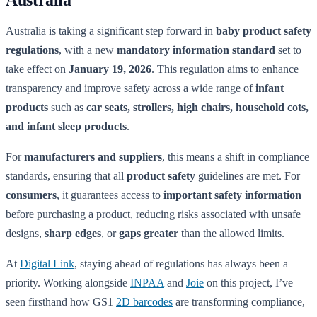
Australia is taking a significant step forward in
baby product safety
regulations
, with a new
mandatory information standard
set to
take effect on
January 19, 2026
. This regulation aims to enhance
transparency and improve safety across a wide range of
infant
products
such as
car seats, strollers, high chairs, household cots,
and infant sleep products
.
For
manufacturers and suppliers
, this means a shift in compliance
standards, ensuring that all
product safety
guidelines are met. For
consumers
, it guarantees access to
important safety information
before purchasing a product, reducing risks associated with unsafe
designs,
sharp edges
, or
gaps greater
than the allowed limits.
At
Digital Link
, staying ahead of regulations has always been a
priority. Working alongside
INPAA
and
Joie
on this project, I’ve
seen firsthand how GS1
2D barcodes
are transforming compliance,