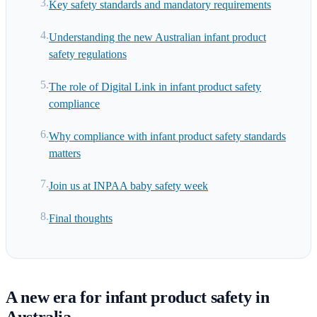
Key safety standards and mandatory requirements
Understanding the new Australian infant product
safety regulations
The role of Digital Link in infant product safety
compliance
Why compliance with infant product safety standards
matters
Join us at INPAA baby safety week
Final thoughts
A new era for infant product safety in
Australia