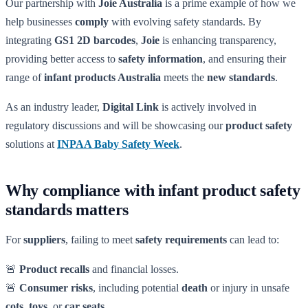
Our partnership with
Joie Australia
is a prime example of how we
help businesses
comply
with evolving safety standards. By
integrating
GS1 2D barcodes
,
Joie
is enhancing transparency,
providing better access to
safety information
, and ensuring their
range of
infant products Australia
meets the
new standards
.
As an industry leader,
Digital Link
is actively involved in
regulatory discussions and will be showcasing our
product safety
solutions at
INPAA Baby Safety Week
.
Why compliance with infant product safety
standards matters
For
suppliers
, failing to meet
safety requirements
can lead to:
🚨
Product recalls
and financial losses.
🚨
Consumer risks
, including potential
death
or injury in unsafe
cots
,
toys
, or
car seats
.