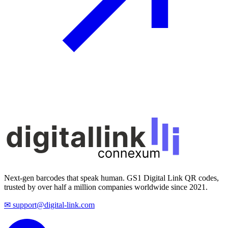
Next-gen barcodes that speak human. GS1 Digital Link QR codes,
trusted by over half a million companies worldwide since 2021.
✉ support@digital-link.com