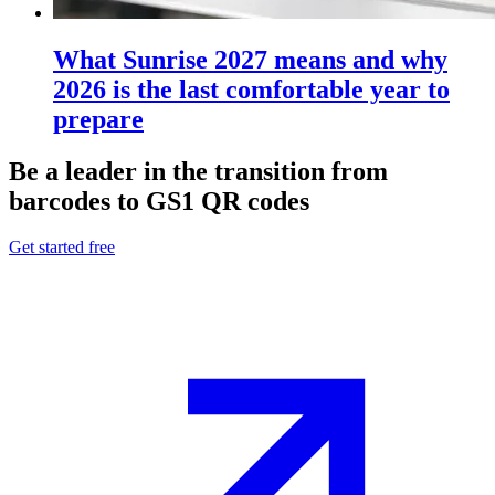
What Sunrise 2027 means and why
2026 is the last comfortable year to
prepare
Be a leader in the transition from
barcodes to GS1 QR codes
Get started free