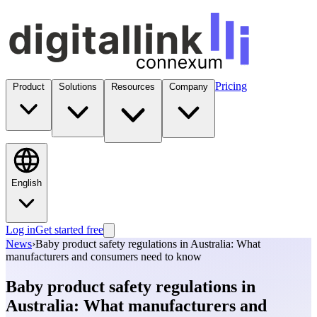
Pricing
Product
Solutions
Resources
Company
English
Log in
Get started free
News
›
Baby product safety regulations in Australia: What
manufacturers and consumers need to know
Baby product safety regulations in
Australia: What manufacturers and