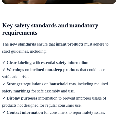
Key safety standards and mandatory
requirements
The
new standards
ensure that
infant products
must adhere to
strict guidelines, including:
✔
Clear labeling
with essential
safety information
.
✔
Warnings
on
inclined non-sleep products
that could pose
suffocation risks.
✔
Stronger regulations
on
household cots
, including required
safety markings
for safe assembly and use.
✔
Display purposes
information to prevent improper usage of
products not designed for regular consumer use.
✔
Contact information
for consumers to report safety issues.