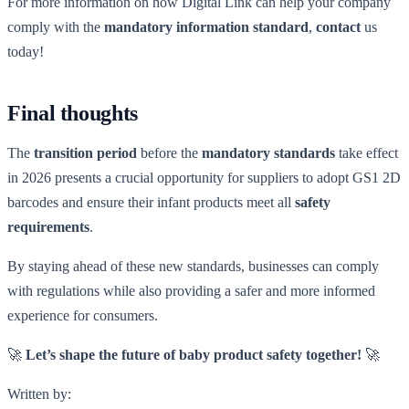
For more information on how Digital Link can help your company
comply with the
mandatory information standard
,
contact
us
today!
Final thoughts
The
transition period
before the
mandatory standards
take effect
in 2026 presents a crucial opportunity for suppliers to adopt GS1 2D
barcodes and ensure their infant products meet all
safety
requirements
.
By staying ahead of these new standards, businesses can comply
with regulations while also providing a safer and more informed
experience for consumers.
🚀
Let’s shape the future of baby product safety together!
🚀
Written by: