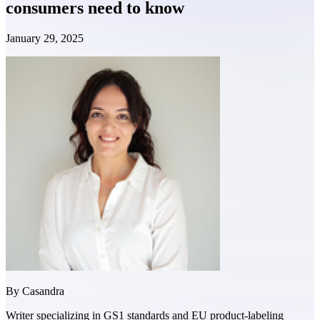
consumers need to know
January 29, 2025
By
Casandra
Writer specializing in GS1 standards and EU product-labeling