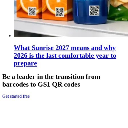
What Sunrise 2027 means and why
2026 is the last comfortable year to
prepare
Be a leader in the transition from
barcodes to GS1 QR codes
Get started free