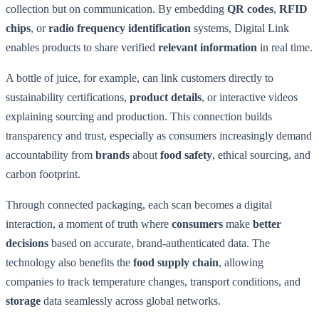
collection but on communication. By embedding
QR codes
,
RFID
chips
, or
radio frequency identification
systems, Digital Link
enables products to share verified
relevant information
in real time.
A bottle of juice, for example, can link customers directly to
sustainability certifications,
product details
, or interactive videos
explaining sourcing and production. This connection builds
transparency and trust, especially as consumers increasingly demand
accountability from
brands
about
food safety
, ethical sourcing, and
carbon footprint.
Through connected packaging, each scan becomes a digital
interaction, a moment of truth where
consumers
make
better
decisions
based on accurate, brand-authenticated data. The
technology also benefits the
food supply chain
, allowing
companies to track temperature changes, transport conditions, and
storage
data seamlessly across global networks.