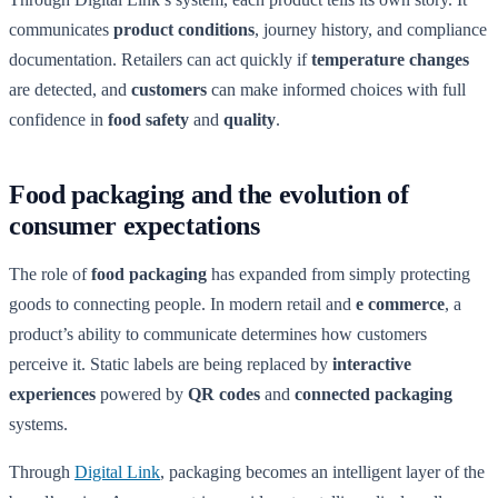
communicates
product conditions
, journey history, and compliance
documentation. Retailers can act quickly if
temperature changes
are detected, and
customers
can make informed choices with full
confidence in
food safety
and
quality
.
Food packaging and the evolution of
consumer expectations
The role of
food packaging
has expanded from simply protecting
goods to connecting people. In modern retail and
e commerce
, a
product’s ability to communicate determines how customers
perceive it. Static labels are being replaced by
interactive
experiences
powered by
QR codes
and
connected packaging
systems.
Through
Digital Link
, packaging becomes an intelligent layer of the