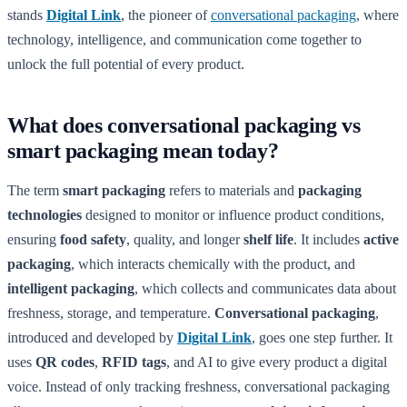
stands
Digital Link
, the pioneer of
conversational packaging
, where
technology, intelligence, and communication come together to
unlock the full potential of every product.
What does conversational packaging vs
smart packaging mean today?
The term
smart packaging
refers to materials and
packaging
technologies
designed to monitor or influence product conditions,
ensuring
food safety
, quality, and longer
shelf life
. It includes
active
packaging
, which interacts chemically with the product, and
intelligent packaging
, which collects and communicates data about
freshness, storage, and temperature.
Conversational packaging
,
introduced and developed by
Digital Link
, goes one step further. It
uses
QR codes
,
RFID tags
, and AI to give every product a digital
voice. Instead of only tracking freshness, conversational packaging