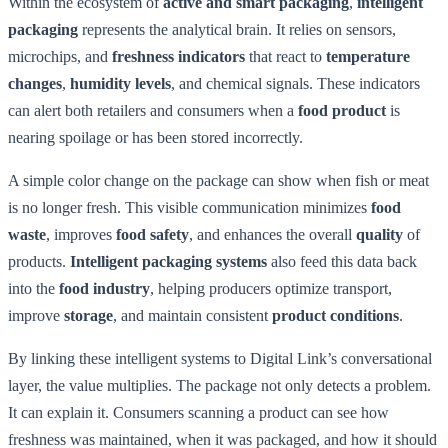
Within the ecosystem of
active and smart packaging
,
intelligent
packaging
represents the analytical brain. It relies on sensors,
microchips, and
freshness indicators
that react to
temperature
changes
,
humidity levels
, and chemical signals. These indicators
can alert both retailers and consumers when a
food product
is
nearing spoilage or has been stored incorrectly.
A simple color change on the package can show when fish or meat
is no longer fresh. This visible communication minimizes
food
waste
, improves
food safety
, and enhances the overall
quality
of
products.
Intelligent packaging systems
also feed this data back
into the
food industry
, helping producers optimize transport,
improve
storage
, and maintain consistent
product conditions
.
By linking these intelligent systems to Digital Link’s conversational
layer, the value multiplies. The package not only detects a problem.
It can explain it. Consumers scanning a product can see how
freshness was maintained, when it was packaged, and how it should