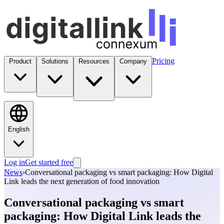
Pricing
Product
Solutions
Resources
Company
English
Log in
Get started free
News
›
Conversational packaging vs smart packaging: How Digital
Link leads the next generation of food innovation
Conversational packaging vs smart
packaging: How Digital Link leads the