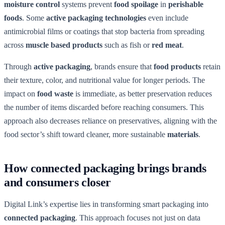
moisture control
systems prevent
food spoilage
in
perishable
foods
. Some
active packaging technologies
even include
antimicrobial films or coatings that stop bacteria from spreading
across
muscle based products
such as fish or
red meat
.
Through
active packaging
, brands ensure that
food products
retain
their texture, color, and nutritional value for longer periods. The
impact on
food waste
is immediate, as better preservation reduces
the number of items discarded before reaching consumers. This
approach also decreases reliance on preservatives, aligning with the
food sector’s shift toward cleaner, more sustainable
materials
.
How connected packaging brings brands
and consumers closer
Digital Link’s expertise lies in transforming smart packaging into
connected packaging
. This approach focuses not just on data