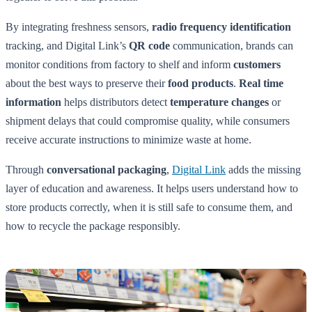
By integrating freshness sensors,
radio frequency identification
tracking, and Digital Link’s
QR code
communication, brands can
monitor conditions from factory to shelf and inform
customers
about the best ways to preserve their
food products
.
Real time
information
helps distributors detect
temperature changes
or
shipment delays that could compromise quality, while consumers
receive accurate instructions to minimize waste at home.
Through
conversational packaging
,
Digital Link
adds the missing
layer of education and awareness. It helps users understand how to
store products correctly, when it is still safe to consume them, and
how to recycle the package responsibly.