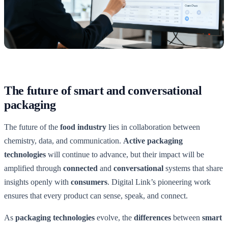
The future of smart and conversational
packaging
The future of the
food industry
lies in collaboration between
chemistry, data, and communication.
Active packaging
technologies
will continue to advance, but their impact will be
amplified through
connected
and
conversational
systems that share
insights openly with
consumers
. Digital Link’s pioneering work
ensures that every product can sense, speak, and connect.
As
packaging technologies
evolve, the
differences
between
smart