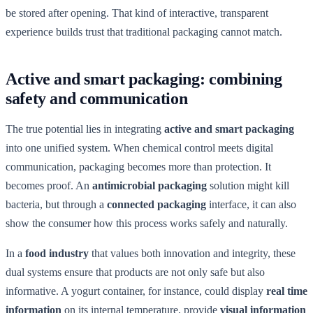
be stored after opening. That kind of interactive, transparent
experience builds trust that traditional packaging cannot match.
Active and smart packaging: combining
safety and communication
The true potential lies in integrating
active and smart packaging
into one unified system. When chemical control meets digital
communication, packaging becomes more than protection. It
becomes proof. An
antimicrobial packaging
solution might kill
bacteria, but through a
connected packaging
interface, it can also
show the consumer how this process works safely and naturally.
In a
food industry
that values both innovation and integrity, these
dual systems ensure that products are not only safe but also
informative. A yogurt container, for instance, could display
real time
information
on its internal temperature, provide
visual information