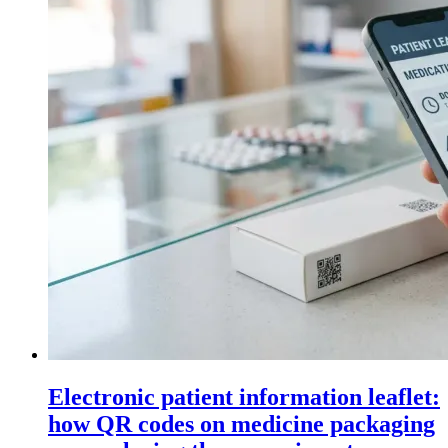
Electronic patient information leaflet:
how QR codes on medicine packaging