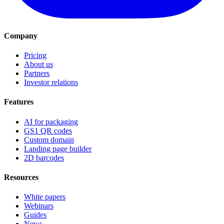
Company
Pricing
About us
Partners
Investor relations
Features
AI for packaging
GS1 QR codes
Custom domain
Landing page builder
2D barcodes
Resources
White papers
Webinars
Guides
News