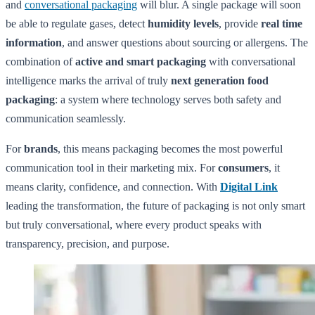
and
conversational packaging
will blur. A single package will soon
be able to regulate gases, detect
humidity levels
, provide
real time
information
, and answer questions about sourcing or allergens. The
combination of
active and smart packaging
with conversational
intelligence marks the arrival of truly
next generation
food
packaging
: a system where technology serves both safety and
communication seamlessly.
For
brands
, this means packaging becomes the most powerful
communication tool in their marketing mix. For
consumers
, it
means clarity, confidence, and connection. With
Digital Link
leading the transformation, the future of packaging is not only smart
but truly conversational, where every product speaks with
transparency, precision, and purpose.