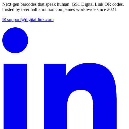
Next-gen barcodes that speak human. GS1 Digital Link QR codes,
trusted by over half a million companies worldwide since 2021.
✉ support@digital-link.com