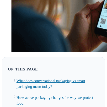
ON THIS PAGE
What does conversational packaging vs smart
packaging mean today?
How active packaging changes the way we protect
food