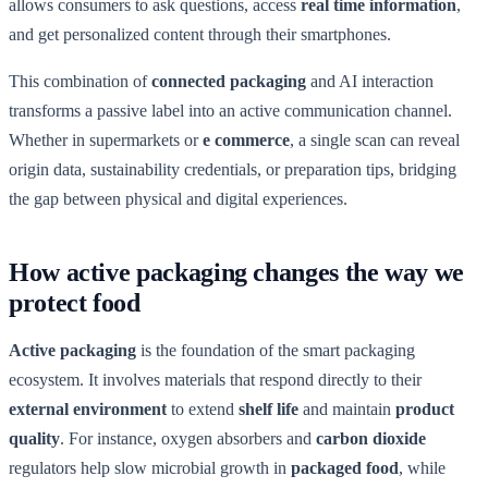
allows consumers to ask questions, access
real time information
,
and get personalized content through their smartphones.
This combination of
connected packaging
and AI interaction
transforms a passive label into an active communication channel.
Whether in supermarkets or
e commerce
, a single scan can reveal
origin data, sustainability credentials, or preparation tips, bridging
the gap between physical and digital experiences.
How active packaging changes the way we
protect food
Active packaging
is the foundation of the smart packaging
ecosystem. It involves materials that respond directly to their
external environment
to extend
shelf life
and maintain
product
quality
. For instance, oxygen absorbers and
carbon dioxide
regulators help slow microbial growth in
packaged food
, while