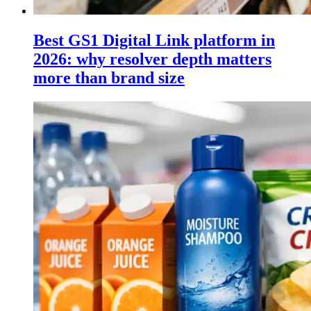
Best GS1 Digital Link platform in
2026: why resolver depth matters
more than brand size