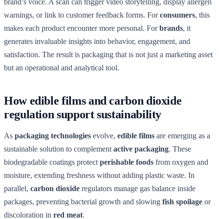
brand’s voice. A scan can trigger video storytelling, display allergen
warnings, or link to customer feedback forms. For
consumers
, this
makes each product encounter more personal. For
brands
, it
generates invaluable insights into behavior, engagement, and
satisfaction. The result is packaging that is not just a marketing asset
but an operational and analytical tool.
How edible films and carbon dioxide
regulation support sustainability
As
packaging technologies
evolve,
edible films
are emerging as a
sustainable solution to complement
active packaging
. These
biodegradable coatings protect
perishable foods
from oxygen and
moisture, extending freshness without adding plastic waste. In
parallel,
carbon dioxide
regulators manage gas balance inside
packages, preventing bacterial growth and slowing
fish spoilage
or
discoloration in
red meat
.