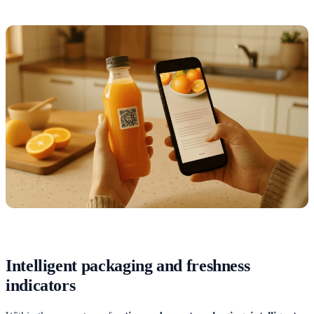
Intelligent packaging and freshness
indicators