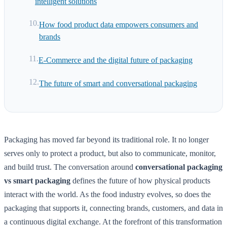
intelligent solutions
How food product data empowers consumers and
brands
E-Commerce and the digital future of packaging
The future of smart and conversational packaging
Packaging has moved far beyond its traditional role. It no longer
serves only to protect a product, but also to communicate, monitor,
and build trust. The conversation around
conversational packaging
vs smart packaging
defines the future of how physical products
interact with the world. As the food industry evolves, so does the
packaging that supports it, connecting brands, customers, and data in
a continuous digital exchange. At the forefront of this transformation