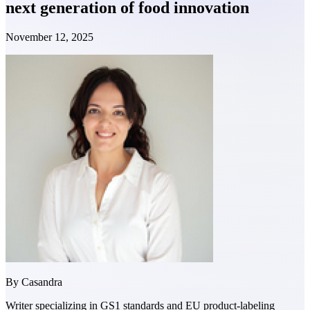
next generation of food innovation
November 12, 2025
By
Casandra
Writer specializing in GS1 standards and EU product-labeling