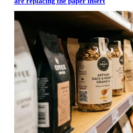
are replacing the paper insert