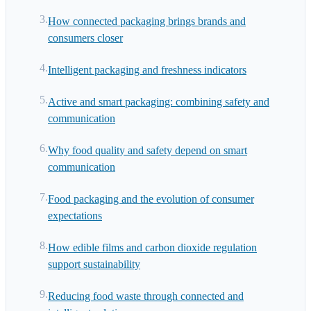
How connected packaging brings brands and
consumers closer
Intelligent packaging and freshness indicators
Active and smart packaging: combining safety and
communication
Why food quality and safety depend on smart
communication
Food packaging and the evolution of consumer
expectations
How edible films and carbon dioxide regulation
support sustainability
Reducing food waste through connected and