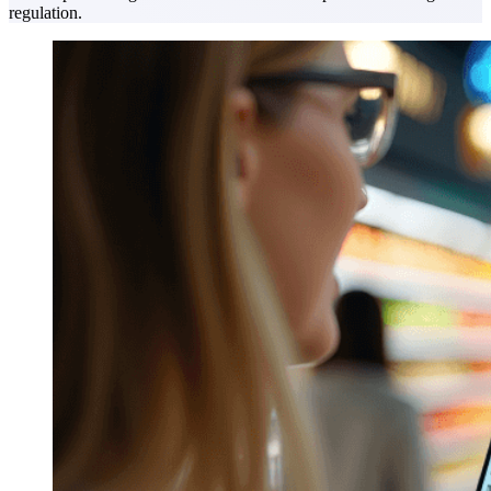
regulation.