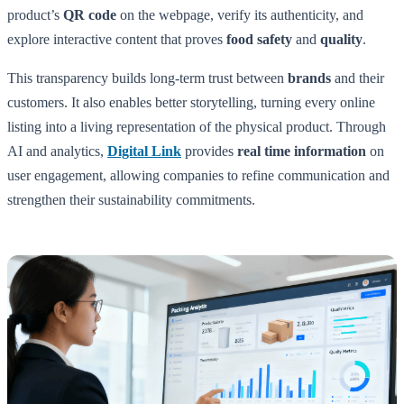
product’s
QR code
on the webpage, verify its authenticity, and
explore interactive content that proves
food safety
and
quality
.
This transparency builds long-term trust between
brands
and their
customers. It also enables better storytelling, turning every online
listing into a living representation of the physical product. Through
AI and analytics,
Digital Link
provides
real time information
on
user engagement, allowing companies to refine communication and
strengthen their sustainability commitments.