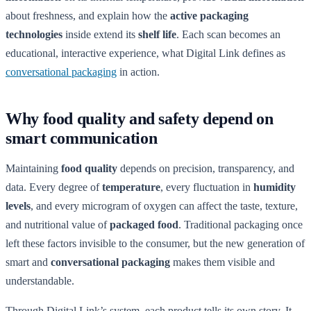
about freshness, and explain how the
active packaging
technologies
inside extend its
shelf life
. Each scan becomes an
educational, interactive experience, what Digital Link defines as
conversational packaging
in action.
Why food quality and safety depend on
smart communication
Maintaining
food quality
depends on precision, transparency, and
data. Every degree of
temperature
, every fluctuation in
humidity
levels
, and every microgram of oxygen can affect the taste, texture,
and nutritional value of
packaged food
. Traditional packaging once
left these factors invisible to the consumer, but the new generation of
smart and
conversational packaging
makes them visible and
understandable.
Through Digital Link’s system, each product tells its own story. It