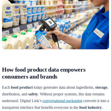
How food product data empowers
consumers and brands
Each
food product
today generates data about ingredients,
storage
,
distribution, and
safety
. Without proper systems, this data remains
underused. Digital Link’s
conversational packaging
converts it into a
transparent interface that benefits everyone in the
food industry
.