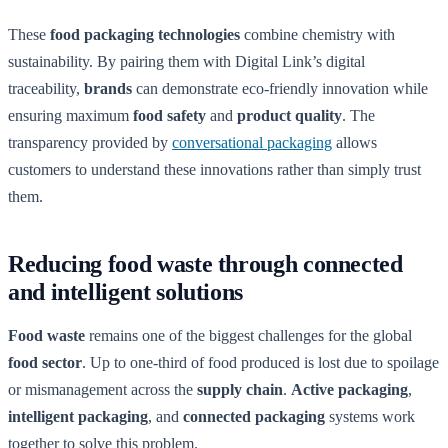
These
food packaging technologies
combine chemistry with
sustainability. By pairing them with Digital Link’s digital
traceability,
brands
can demonstrate eco-friendly innovation while
ensuring maximum
food safety
and
product quality
. The
transparency provided by
conversational packaging
allows
customers to understand these innovations rather than simply trust
them.
Reducing food waste through connected
and intelligent solutions
Food waste
remains one of the biggest challenges for the global
food sector
. Up to one-third of food produced is lost due to spoilage
or mismanagement across the
supply chain
.
Active packaging
,
intelligent packaging
, and
connected packaging
systems work
together to solve this problem.