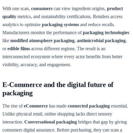
With one scan,
consumers
can view ingredient origins,
product
quality
metrics, and sustainability certifications. Retailers access
analytics to optimize
packaging systems
and reduce recalls.
Manufacturers monitor the performance of
packaging technologies
like
modified atmosphere packaging
,
antimicrobial packaging
,
or
edible films
across different regions. The result is an
interconnected ecosystem where every actor benefits from better
visibility, accuracy, and engagement.
E-Commerce and the digital future of
packaging
The rise of
eCommerce
has made
connected packaging
essential.
Unlike physical retail, online shopping lacks direct sensory
interaction.
Conversational packaging
bridges that gap by giving
consumers digital assurance. Before purchasing, they can scan a