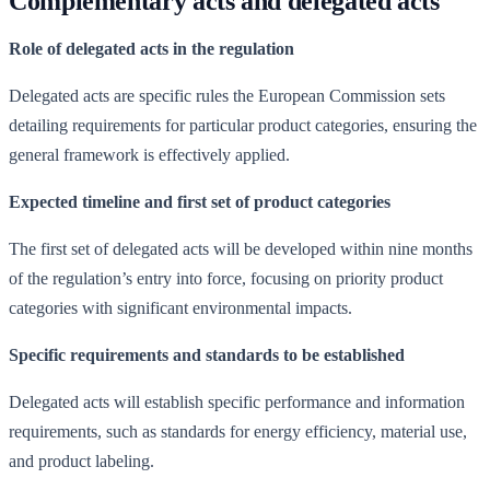
Complementary acts and delegated acts
Role of delegated acts in the regulation
Delegated acts are specific rules the European Commission sets
detailing requirements for particular product categories, ensuring the
general framework is effectively applied.
Expected timeline and first set of product categories
The first set of delegated acts will be developed within nine months
of the regulation’s entry into force, focusing on priority product
categories with significant environmental impacts.
Specific requirements and standards to be established
Delegated acts will establish specific performance and information
requirements, such as standards for energy efficiency, material use,
and product labeling.