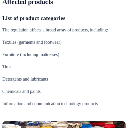
Affected products
List of product categories
The regulation affects a broad array of products, including:
Textiles (garments and footwear)
Furniture (including mattresses)
Tires
Detergents and lubricants
Chemicals and paints
Information and communication technology products