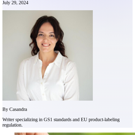
July 29, 2024
By
Casandra
Writer specializing in GS1 standards and EU product-labeling
regulation.