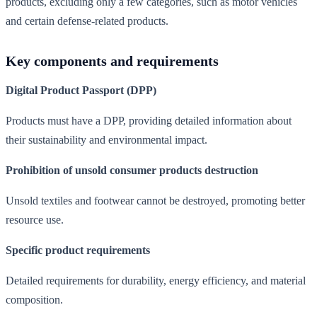
products, excluding only a few categories, such as motor vehicles
and certain defense-related products.
Key components and requirements
Digital Product Passport (DPP)
Products must have a DPP, providing detailed information about
their sustainability and environmental impact.
Prohibition of unsold consumer products destruction
Unsold textiles and footwear cannot be destroyed, promoting better
resource use.
Specific product requirements
Detailed requirements for durability, energy efficiency, and material
composition.