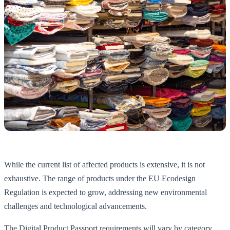
While the current list of affected products is extensive, it is not
exhaustive. The range of products under the EU Ecodesign
Regulation is expected to grow, addressing new environmental
challenges and technological advancements.
The Digital Product Passport requirements will vary by category,