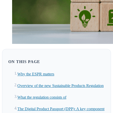
ON THIS PAGE
Why the ESPR matters
Overview of the new Sustainable Products Regulation
What the regulation consists of
The Digital Product Passport (DPP): A key component