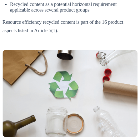
Recycled content as a potential horizontal requirement
applicable across several product groups.
Resource efficiency recycled content is part of the 16 product
aspects listed in Article 5(1).