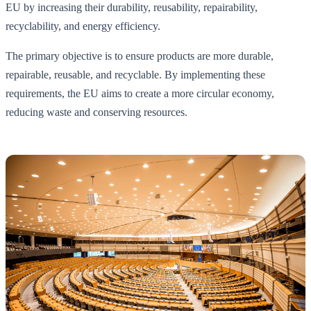
EU by increasing their durability, reusability, repairability,
recyclability, and energy efficiency.
The primary objective is to ensure products are more durable,
repairable, reusable, and recyclable. By implementing these
requirements, the EU aims to create a more circular economy,
reducing waste and conserving resources.