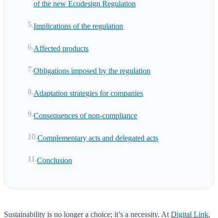
of the new Ecodesign Regulation
Implications of the regulation
Affected products
Obligations imposed by the regulation
Adaptation strategies for companies
Consequences of non-compliance
Complementary acts and delegated acts
Conclusion
Sustainability is no longer a choice; it’s a necessity. At
Digital Link
,