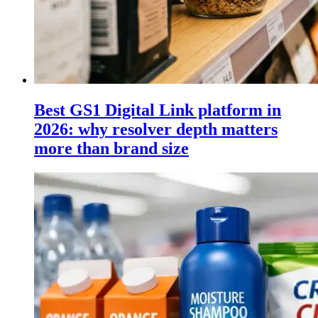
Best GS1 Digital Link platform in
2026: why resolver depth matters
more than brand size