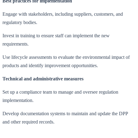
Best practices for implementation
Engage with stakeholders, including suppliers, customers, and
regulatory bodies.
Invest in training to ensure staff can implement the new
requirements.
Use lifecycle assessments to evaluate the environmental impact of
products and identify improvement opportunities.
Technical and administrative measures
Set up a compliance team to manage and oversee regulation
implementation.
Develop documentation systems to maintain and update the DPP
and other required records.