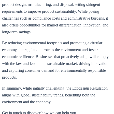
product design, manufacturing, and disposal, setting stringent
requirements to improve product sustainability. While posing
challenges such as compliance costs and administrative burdens, it
also offers opportunities for market differentiation, innovation, and
long-term savings.
By reducing environmental footprints and promoting a circular
economy, the regulation protects the environment and fosters
economic resilience. Businesses that proactively adapt will comply
with the law and lead in the sustainable market, driving innovation
and capturing consumer demand for environmentally responsible
products.
In summary, while initially challenging, the Ecodesign Regulation
aligns with global sustainability trends, benefiting both the
environment and the economy.
Get in touch to discover how we can help you.