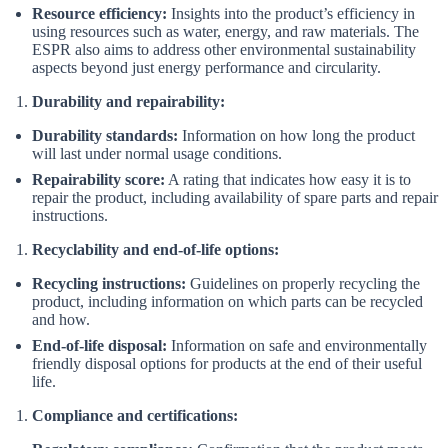
Resource efficiency:
Insights into the product’s efficiency in
using resources such as water, energy, and raw materials. The
ESPR also aims to address other environmental sustainability
aspects beyond just energy performance and circularity.
Durability and repairability:
Durability standards:
Information on how long the product
will last under normal usage conditions.
Repairability score:
A rating that indicates how easy it is to
repair the product, including availability of spare parts and repair
instructions.
Recyclability and end-of-life options:
Recycling instructions:
Guidelines on properly recycling the
product, including information on which parts can be recycled
and how.
End-of-life disposal:
Information on safe and environmentally
friendly disposal options for products at the end of their useful
life.
Compliance and certifications: