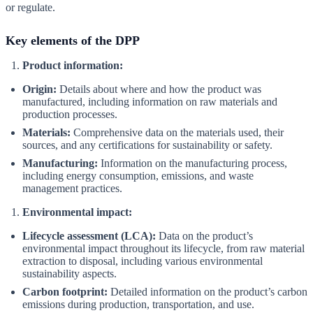
or regulate.
Key elements of the DPP
Product information:
Origin:
Details about where and how the product was
manufactured, including information on raw materials and
production processes.
Materials:
Comprehensive data on the materials used, their
sources, and any certifications for sustainability or safety.
Manufacturing:
Information on the manufacturing process,
including energy consumption, emissions, and waste
management practices.
Environmental impact:
Lifecycle assessment (LCA):
Data on the product’s
environmental impact throughout its lifecycle, from raw material
extraction to disposal, including various environmental
sustainability aspects.
Carbon footprint:
Detailed information on the product’s carbon
emissions during production, transportation, and use.