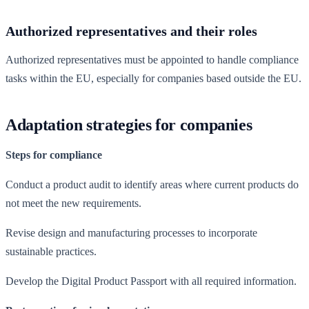
Authorized representatives and their roles
Authorized representatives must be appointed to handle compliance
tasks within the EU, especially for companies based outside the EU.
Adaptation strategies for companies
Steps for compliance
Conduct a product audit to identify areas where current products do
not meet the new requirements.
Revise design and manufacturing processes to incorporate
sustainable practices.
Develop the Digital Product Passport with all required information.