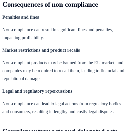
Consequences of non-compliance
Penalties and fines
Non-compliance can result in significant fines and penalties,
impacting profitability.
Market restrictions and product recalls
Non-compliant products may be banned from the EU market, and
companies may be required to recall them, leading to financial and
reputational damage.
Legal and regulatory repercussions
Non-compliance can lead to legal actions from regulatory bodies
and consumers, resulting in lengthy and costly legal disputes.