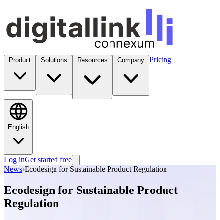
Pricing
Product
Solutions
Resources
Company
English
Log in
Get started free
News
›
Ecodesign for Sustainable Product Regulation
Ecodesign for Sustainable Product
Regulation