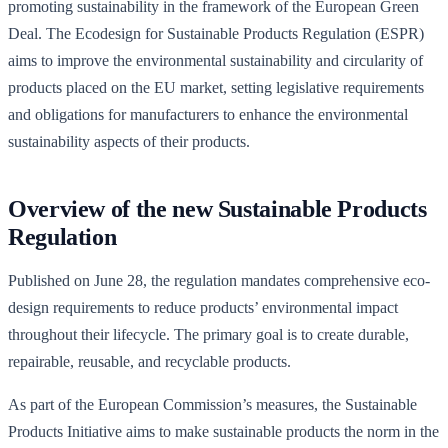
promoting sustainability in the framework of the European Green
Deal. The Ecodesign for Sustainable Products Regulation (ESPR)
aims to improve the environmental sustainability and circularity of
products placed on the EU market, setting legislative requirements
and obligations for manufacturers to enhance the environmental
sustainability aspects of their products.
Overview of the new Sustainable Products
Regulation
Published on June 28, the regulation mandates comprehensive eco-
design requirements to reduce products’ environmental impact
throughout their lifecycle. The primary goal is to create durable,
repairable, reusable, and recyclable products.
As part of the European Commission’s measures, the Sustainable
Products Initiative aims to make sustainable products the norm in the