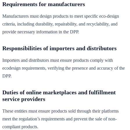
Requirements for manufacturers
Manufacturers must design products to meet specific eco-design
criteria, including durability, repairability, and recyclability, and
provide necessary information in the DPP.
Responsibilities of importers and distributors
Importers and distributors must ensure products comply with
ecodesign requirements, verifying the presence and accuracy of the
DPP.
Duties of online marketplaces and fulfillment
service providers
These entities must ensure products sold through their platforms
meet the regulation’s requirements and prevent the sale of non-
compliant products.