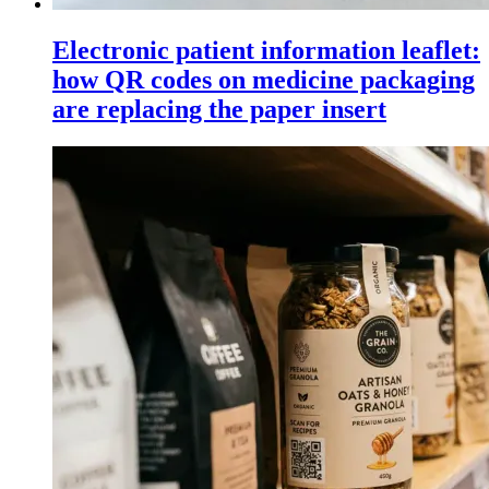
Electronic patient information leaflet:
how QR codes on medicine packaging
are replacing the paper insert