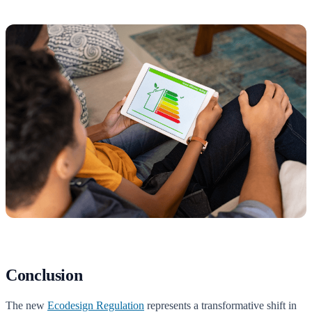
Conclusion
The new
Ecodesign Regulation
represents a transformative shift in