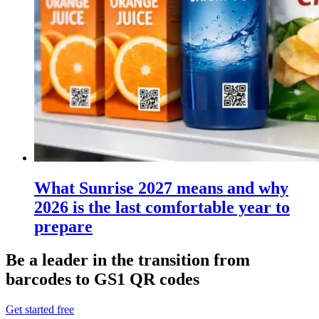
What Sunrise 2027 means and why
2026 is the last comfortable year to
prepare
Be a leader in the transition from
barcodes to GS1 QR codes
Get started free