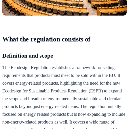
What the regulation consists of
Definition and scope
The Ecodesign Regulation establishes a framework for setting
requirements that products must meet to be sold within the EU. It
covers energy-related products, highlighting the need for the new
Ecodesign for Sustainable Products Regulation (ESPR) to expand
the scope and breadth of environmentally sustainable and circular
products beyond just energy-related items. The regulation initially
focused on energy-related products but is now expanding to include
non-energy-related products as well. It covers a wide range of