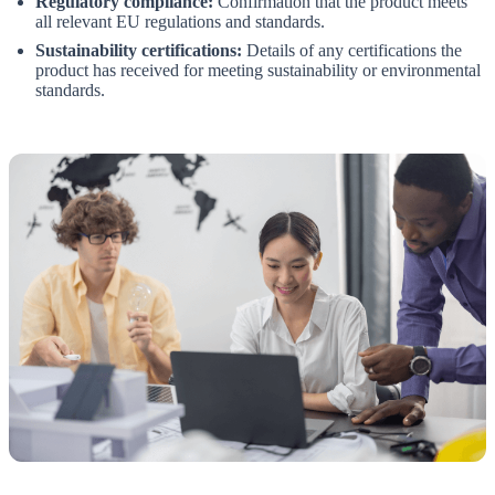
Regulatory compliance:
Confirmation that the product meets
all relevant EU regulations and standards.
Sustainability certifications:
Details of any certifications the
product has received for meeting sustainability or environmental
standards.