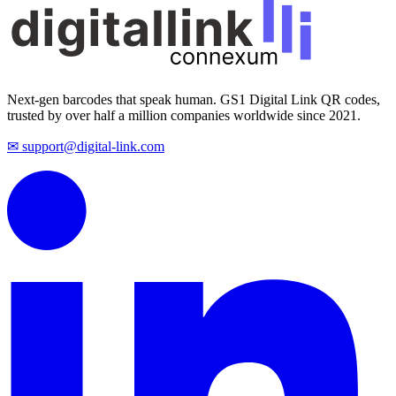
Next-gen barcodes that speak human. GS1 Digital Link QR codes,
trusted by over half a million companies worldwide since 2021.
✉ support@digital-link.com