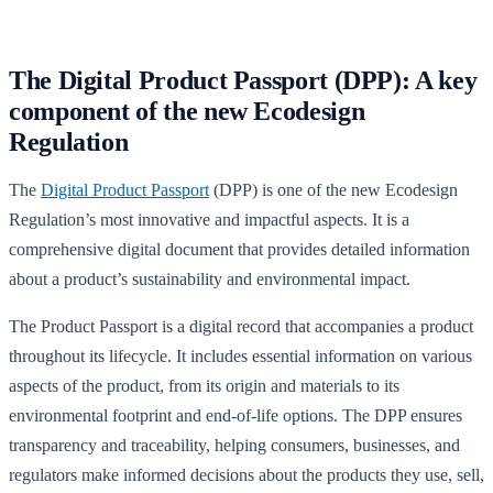
The Digital Product Passport (DPP): A key
component of the new Ecodesign
Regulation
The
Digital Product Passport
(DPP) is one of the new Ecodesign
Regulation’s most innovative and impactful aspects. It is a
comprehensive digital document that provides detailed information
about a product’s sustainability and environmental impact.
The Product Passport is a digital record that accompanies a product
throughout its lifecycle. It includes essential information on various
aspects of the product, from its origin and materials to its
environmental footprint and end-of-life options. The DPP ensures
transparency and traceability, helping consumers, businesses, and
regulators make informed decisions about the products they use, sell,