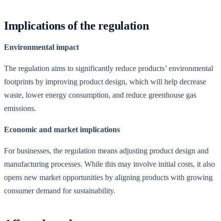
Implications of the regulation
Environmental impact
The regulation aims to significantly reduce products’ environmental
footprints by improving product design, which will help decrease
waste, lower energy consumption, and reduce greenhouse gas
emissions.
Economic and market implications
For businesses, the regulation means adjusting product design and
manufacturing processes. While this may involve initial costs, it also
opens new market opportunities by aligning products with growing
consumer demand for sustainability.