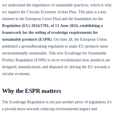
we understand the importance of sustainable practices, which is why
we support the Circular Economy Action Plan. This plan is a key
element in the European Green Deal and the foundation for the
Regulation (EU) 2024/1781, of 13 June 2024, establishing a
framework for the setting of ecodesign requirements for
sustainable products (ESPR)
. On June 28, the European Union
published a groundbreaking regulation to make EU products more
environmentally sustainable. This new Ecodesign for Sustainable
Product Regulation (ESPR) is set to revolutionize how products are
designed, manufactured, and disposed of, driving the EU towards a
circular economy.
Why the ESPR matters
The Ecodesign Regulation is not just another piece of legislation; it’s
a pivotal move towards reducing environmental impact and