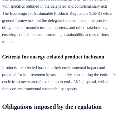
with specifics outlined in the delegated and complementary acts.
The Ecodesign for Sustainable Products Regulation (ESPR) sets a
general framework, but the delegated acts will detail the precise
obligations of manufacturers, importers, and other stakeholders,
ensuring compliance and promoting sustainability across various
sectors.
Criteria for energy-related product inclusion
Products are selected based on their environmental impact and
potential for improvement in sustainability, considering the entire life
cycle from raw material extraction to end-of-life disposal, with a
focus on environmental sustainability aspects.
Obligations imposed by the regulation