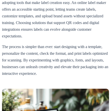
adopting tools that make label creation easy. An online label maker
offers an accessible starting point, letting teams create labels,
customize templates, and upload brand assets without specialized
training. Choosing solutions that support QR codes and digital
integrations ensures labels can evolve alongside customer
expectations.
The process is simpler than ever: start designing with a template,
personalize the content, check the format, and print labels optimized
for scanning. By experimenting with graphics, fonts, and layouts,
businesses can unleash creativity and elevate their packaging into an
interactive experience.