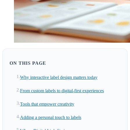
ON THIS PAGE
Why interactive label design matters today
From custom labels to digital-first experiences
Tools that empower creativity
Adding a personal touch to labels