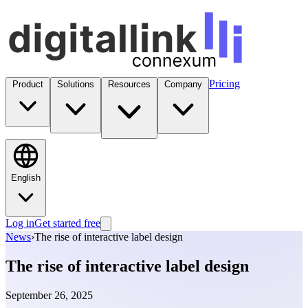
Pricing
Product
Solutions
Resources
Company
English
Log in
Get started free
News
›
The rise of interactive label design
The rise of interactive label design
September 26, 2025