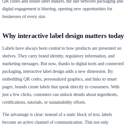
QR codes and online label makers, the line between packaging and
digital engagement is blurring, opening new opportunities for
businesses of every size.
Why interactive label design matters today
Labels have always been central to how products are presented on
shelves. They carry brand identity, regulatory information, and
marketing messages. But now, thanks to digital tools and connected
packaging, interactive label design adds a new dimension. By
embedding QR codes, personalized graphics, and links to smart
pages, brands create labels that speak directly to consumers. With
just a few clicks, customers can unlock details about ingredients,
certifications, tutorials, or sustainability efforts.
The advantage is clear: instead of a static block of text, labels
become an active channel of communication. This not only