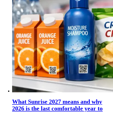
What Sunrise 2027 means and why
2026 is the last comfortable year to