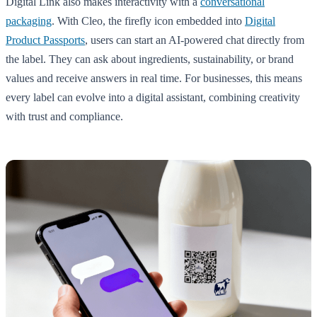
Digital Link also makes interactivity with a
conversational
packaging
. With Cleo, the firefly icon embedded into
Digital
Product Passports
, users can start an AI-powered chat directly from
the label. They can ask about ingredients, sustainability, or brand
values and receive answers in real time. For businesses, this means
every label can evolve into a digital assistant, combining creativity
with trust and compliance.