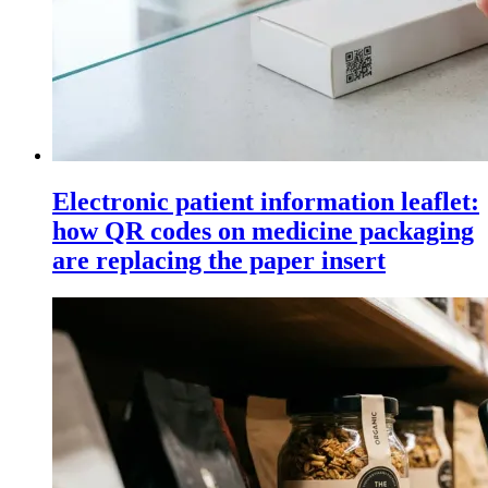
Electronic patient information leaflet:
how QR codes on medicine packaging
are replacing the paper insert