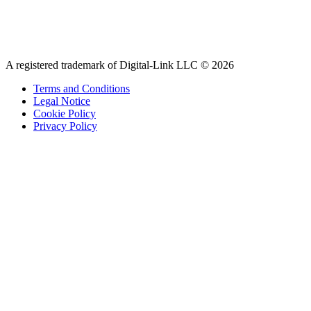
A registered trademark of Digital-Link LLC © 2026
Terms and Conditions
Legal Notice
Cookie Policy
Privacy Policy