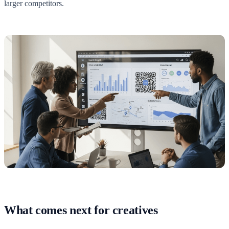
larger competitors.
What comes next for creatives