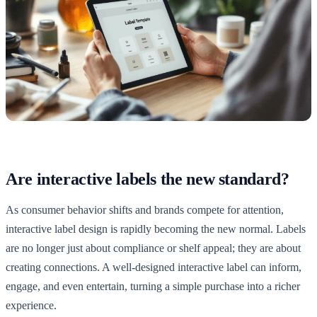
Are interactive labels the new standard?
As consumer behavior shifts and brands compete for attention,
interactive label design is rapidly becoming the new normal. Labels
are no longer just about compliance or shelf appeal; they are about
creating connections. A well-designed interactive label can inform,
engage, and even entertain, turning a simple purchase into a richer
experience.