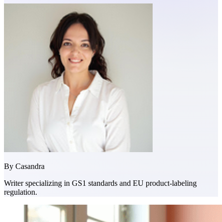
By
Casandra
Writer specializing in GS1 standards and EU product-labeling
regulation.