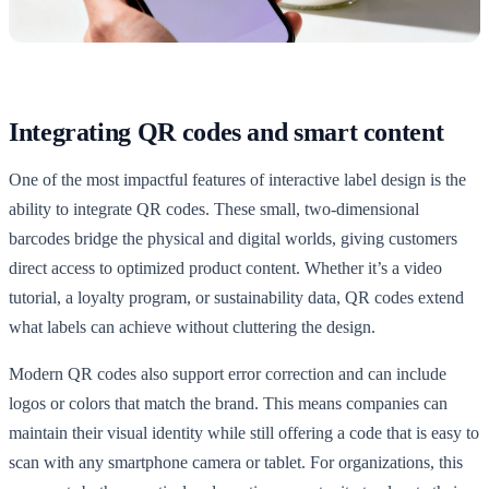
Integrating QR codes and smart content
One of the most impactful features of interactive label design is the
ability to integrate QR codes. These small, two-dimensional
barcodes bridge the physical and digital worlds, giving customers
direct access to optimized product content. Whether it’s a video
tutorial, a loyalty program, or sustainability data, QR codes extend
what labels can achieve without cluttering the design.
Modern QR codes also support error correction and can include
logos or colors that match the brand. This means companies can
maintain their visual identity while still offering a code that is easy to
scan with any smartphone camera or tablet. For organizations, this