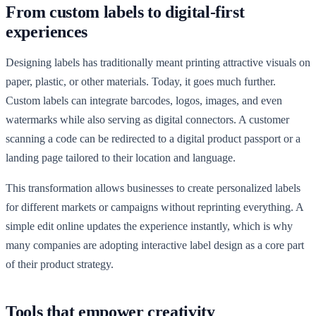
From custom labels to digital-first
experiences
Designing labels has traditionally meant printing attractive visuals on
paper, plastic, or other materials. Today, it goes much further.
Custom labels can integrate barcodes, logos, images, and even
watermarks while also serving as digital connectors. A customer
scanning a code can be redirected to a digital product passport or a
landing page tailored to their location and language.
This transformation allows businesses to create personalized labels
for different markets or campaigns without reprinting everything. A
simple edit online updates the experience instantly, which is why
many companies are adopting interactive label design as a core part
of their product strategy.
Tools that empower creativity