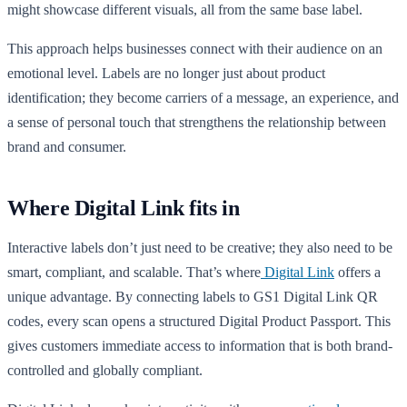
might showcase different visuals, all from the same base label.
This approach helps businesses connect with their audience on an
emotional level. Labels are no longer just about product
identification; they become carriers of a message, an experience, and
a sense of personal touch that strengthens the relationship between
brand and consumer.
Where Digital Link fits in
Interactive labels don’t just need to be creative; they also need to be
smart, compliant, and scalable. That’s where
Digital Link
offers a
unique advantage. By connecting labels to GS1 Digital Link QR
codes, every scan opens a structured Digital Product Passport. This
gives customers immediate access to information that is both brand-
controlled and globally compliant.