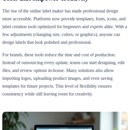
The rise of the online label maker has made professional design
more accessible. Platforms now provide templates, fonts, icons, and
label creation tools optimized for beginners and experts alike. With a
few adjustments (changing size, colors, or graphics), anyone can
design labels that look polished and professional.
For brands, these tools reduce the time and cost of production.
Instead of outsourcing every update, teams can start designing, edit
files, and review options in-house. Many solutions also allow
importing logos, uploading product images, and even saving
templates for future projects. This level of flexibility ensures
consistency while still leaving room for creativity.