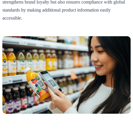
strengthens brand loyalty but also ensures compliance with global
standards by making additional product information easily
accessible.