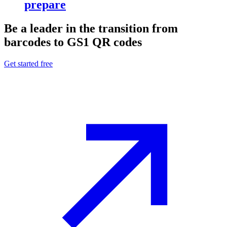
prepare
Be a leader in the transition from
barcodes to GS1 QR codes
Get started free