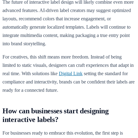
The future of interactive label design will likely combine even more
advanced features. AI-driven label creators may suggest optimized
layouts, recommend colors that increase engagement, or
automatically generate localized templates. Labels will continue to
integrate multimedia content, making packaging a true entry point
into brand storytelling.
For creatives, this shift means more freedom. Instead of being
limited to static visuals, designers can craft experiences that adapt in
real time. With solutions like
Digital Link
setting the standard for
compliance and interactivity, brands can be confident their labels are
ready for a connected future.
How can businesses start designing
interactive labels?
For businesses ready to embrace this evolution, the first step is