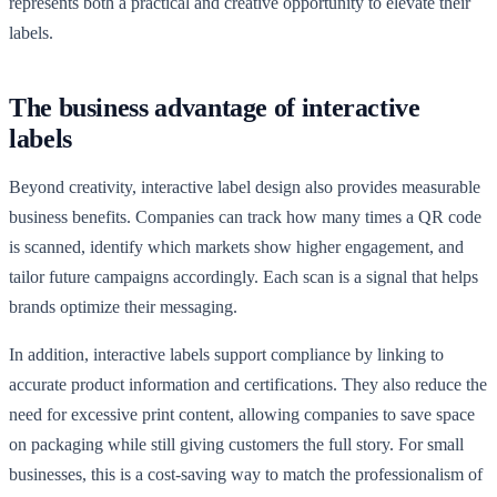
represents both a practical and creative opportunity to elevate their
labels.
The business advantage of interactive
labels
Beyond creativity, interactive label design also provides measurable
business benefits. Companies can track how many times a QR code
is scanned, identify which markets show higher engagement, and
tailor future campaigns accordingly. Each scan is a signal that helps
brands optimize their messaging.
In addition, interactive labels support compliance by linking to
accurate product information and certifications. They also reduce the
need for excessive print content, allowing companies to save space
on packaging while still giving customers the full story. For small
businesses, this is a cost-saving way to match the professionalism of