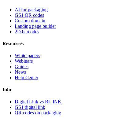
AI for packaging
GS1 QR codes
Custom domain
Landing page builder
2D barcodes
Resources
White papers
Webinars
Guides
News
Help Center
Info
Digital Link vs BL.INK
GS1 digital link
QR codes on packaging