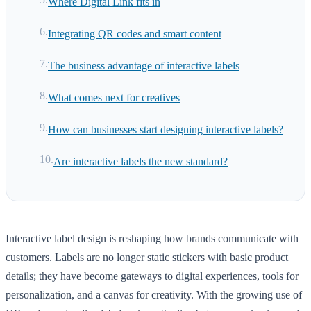
Where Digital Link fits in
Integrating QR codes and smart content
The business advantage of interactive labels
What comes next for creatives
How can businesses start designing interactive labels?
Are interactive labels the new standard?
Interactive label design is reshaping how brands communicate with
customers. Labels are no longer static stickers with basic product
details; they have become gateways to digital experiences, tools for
personalization, and a canvas for creativity. With the growing use of