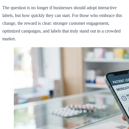
The question is no longer if businesses should adopt interactive
labels, but how quickly they can start. For those who embrace this
change, the reward is clear: stronger customer engagement,
optimized campaigns, and labels that truly stand out in a crowded
market.