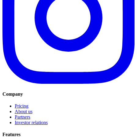
Company
Pricing
About us
Partners
Investor relations
Features