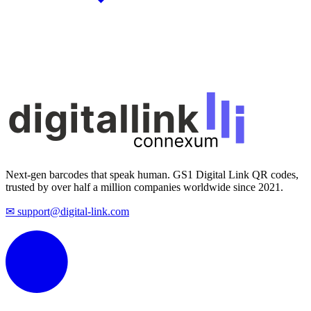
Next-gen barcodes that speak human. GS1 Digital Link QR codes,
trusted by over half a million companies worldwide since 2021.
✉ support@digital-link.com