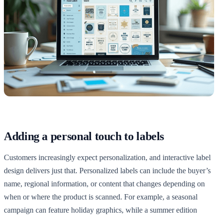
Adding a personal touch to labels
Customers increasingly expect personalization, and interactive label
design delivers just that. Personalized labels can include the buyer’s
name, regional information, or content that changes depending on
when or where the product is scanned. For example, a seasonal
campaign can feature holiday graphics, while a summer edition