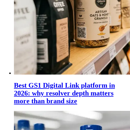
Best GS1 Digital Link platform in
2026: why resolver depth matters
more than brand size