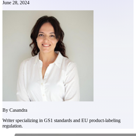
June 28, 2024
By
Casandra
Writer specializing in GS1 standards and EU product-labeling
regulation.