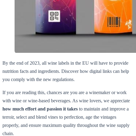
By the end of 2023, all wine labels in the EU will have to provide
nutrition facts and ingredients. Discover how digital links can help
you comply with the new regulations.
If you are reading this, chances are you are a winemaker or work
with wine or wine-based beverages. As wine lovers, we appreciate
how much effort and passion it takes
to maintain and improve a
terroir, select and blend vines to perfection, age the vintages
properly, and ensure maximum quality throughout the wine supply
chain.