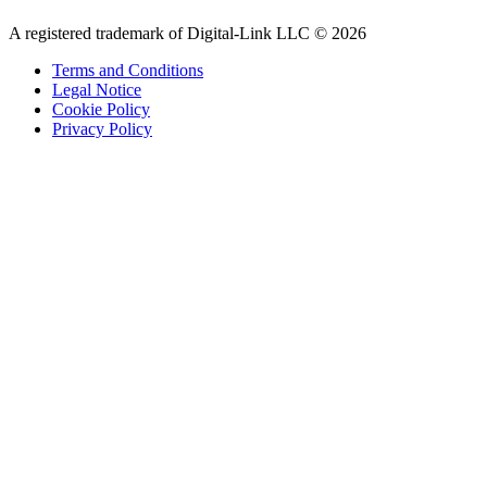
A registered trademark of Digital-Link LLC © 2026
Terms and Conditions
Legal Notice
Cookie Policy
Privacy Policy