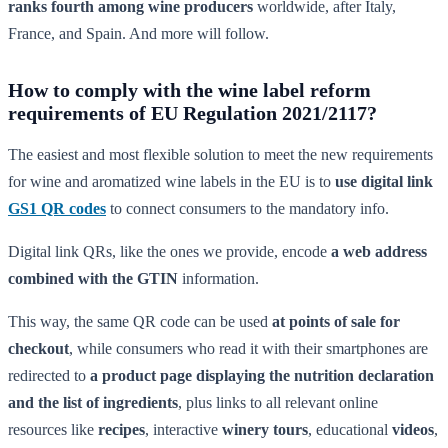
ranks fourth among wine producers
worldwide, after Italy,
France, and Spain. And more will follow.
How to comply with the wine label reform
requirements of EU Regulation 2021/2117?
The easiest and most flexible solution to meet the new requirements
for wine and aromatized wine labels in the EU is to
use digital link
GS1 QR codes
to connect consumers to the mandatory info.
Digital link QRs, like the ones we provide, encode
a web address
combined with the GTIN
information.
This way, the same QR code can be used
at points of sale for
checkout
, while consumers who read it with their smartphones are
redirected to
a product page displaying the nutrition declaration
and the list of ingredients
, plus links to all relevant online
resources like
recipes
, interactive
winery tours
, educational
videos
,