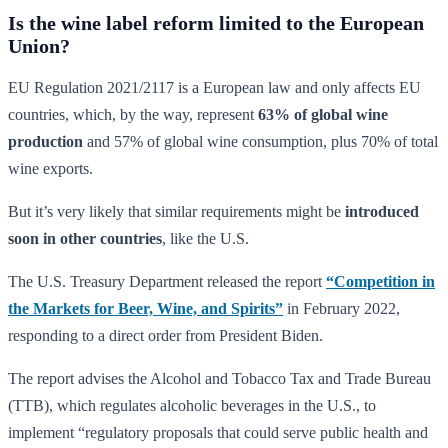
Is the wine label reform limited to the European
Union?
EU Regulation 2021/2117 is a European law and only affects EU
countries, which, by the way, represent
63% of global wine
production
and 57% of global wine consumption, plus 70% of total
wine exports.
But it’s very likely that similar requirements might be
introduced
soon in other countries
, like the U.S.
The U.S. Treasury Department released the report
“Competition in
the Markets for Beer, Wine, and Spirits”
in February 2022,
responding to a direct order from President Biden.
The report advises the Alcohol and Tobacco Tax and Trade Bureau
(TTB), which regulates alcoholic beverages in the U.S., to
implement “regulatory proposals that could serve public health and