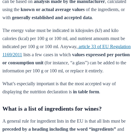
can be based on
analysis made by the manufacturer
, calculated
using the
known or actual average values
of the ingredients, or
with
generally established and accepted data
.
The energy value must be indicated in kilojoules (kJ) and kilo
calories (kcal) per 100 g or 100 ml, and nutrient amounts must be
indicated per 100 g or 100 ml. Anyway,
article 33 of EU Regulation
1169/2011
lists a few cases in which
values expressed per portion
or consumption unit
(for instance, “a glass”) can be added to the
information per 100 g or 100 ml, or replace it entirely.
What’s especially important is that the most accepted way of
displaying the nutrition declaration is
in table form
.
What is a list of ingredients for wines?
A general rule for ingredient lists in the EU is that all lists must be
preceded by a heading including the word “ingredients”
and