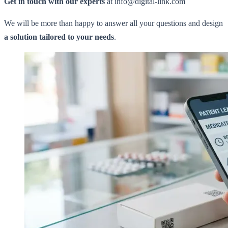
Get in touch with our experts
at info@digital-link.com
We will be more than happy to answer all your questions and design
a solution tailored to your needs
.