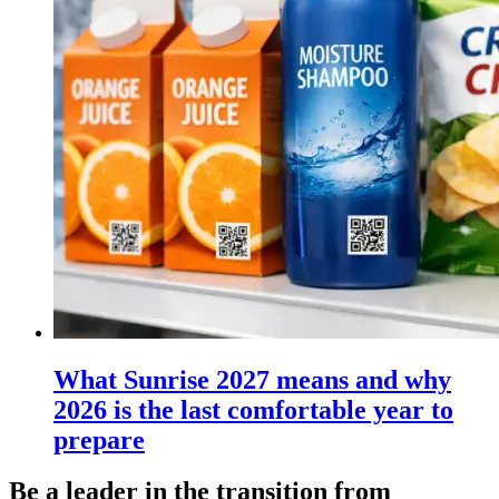
What Sunrise 2027 means and why
2026 is the last comfortable year to
prepare
Be a leader in the transition from