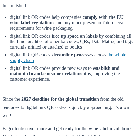
In a nutshell:
digital link QR codes help companies
comply with the EU
wine label regulations
and any other present or future legal
requirements for wine packaging
digital link QR codes
free up space on labels
by combining all
the functionalities of other barcodes, QRs, Data Matrix, and tags
currently printed or attached to bottles
digital link QR codes
streamline processes
across
the whole
supply chain
digital link QR codes provide new ways to
establish and
maintain brand-consumer relationships
, improving the
customer experience.
Since the
2027 deadline for the global transition
from the old
barcodes to digital link QR codes is quickly approaching, it’s a win-
win!
Eager to discover more and get ready for the wine label revolution?