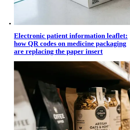
Electronic patient information leaflet:
how QR codes on medicine packaging
are replacing the paper insert