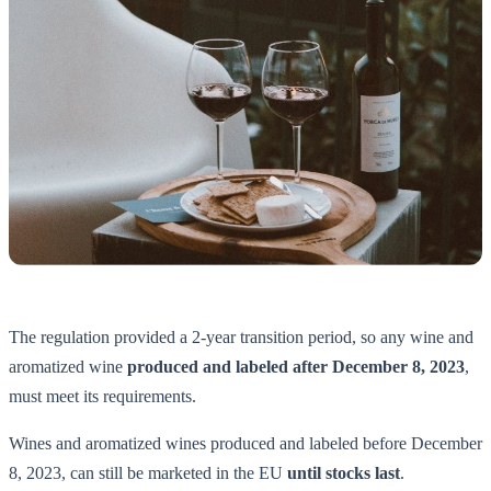
The regulation provided a 2-year transition period, so any wine and
aromatized wine
produced and labeled after December 8, 2023
,
must meet its requirements.
Wines and aromatized wines produced and labeled before December
8, 2023, can still be marketed in the EU
until stocks last
.