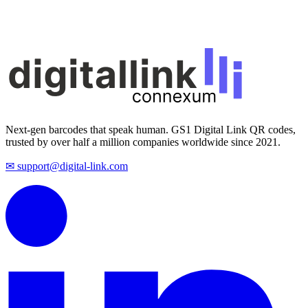
Next-gen barcodes that speak human. GS1 Digital Link QR codes,
trusted by over half a million companies worldwide since 2021.
✉ support@digital-link.com