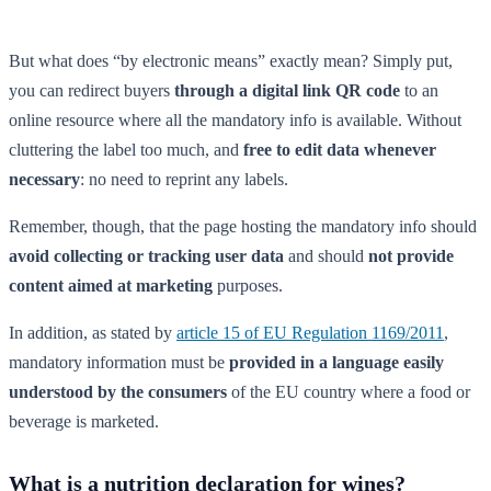
But what does “by electronic means” exactly mean? Simply put,
you can redirect buyers
through a digital link QR code
to an
online resource where all the mandatory info is available. Without
cluttering the label too much, and
free to edit data whenever
necessary
: no need to reprint any labels.
Remember, though, that the page hosting the mandatory info should
avoid collecting or tracking user data
and should
not provide
content aimed at marketing
purposes.
In addition, as stated by
article 15 of EU Regulation 1169/2011
,
mandatory information must be
provided in a language easily
understood by the consumers
of the EU country where a food or
beverage is marketed.
What is a nutrition declaration for wines?