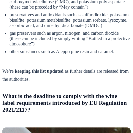
carboxymethylcellulose (CMC), and potassium poly aspartate
(these can be preceded by “May contain”)
preservatives and antioxidants such as sulfur dioxide, potassium
bisulfite, potassium metabisulfite, potassium sorbate, lysozyme,
ascorbic acid, and dimethyl dicarbonate (DMDC)
gas preservers such as argon, nitrogen, and carbon dioxide
(these can be included by simply writing “Bottled in a protective
atmosphere”)
other substances such as Aleppo pine resin and caramel.
We’re
keeping this list updated
as further details are released from
the authorities.
What is the deadline to comply with the wine
label requirements introduced by EU Regulation
2021/2117?