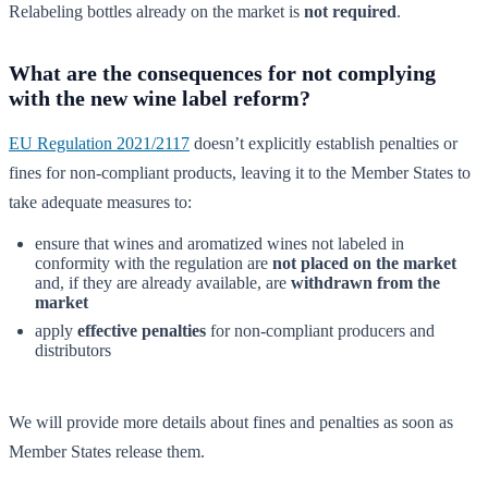
Relabeling bottles already on the market is
not required
.
What are the consequences for not complying
with the new wine label reform?
EU Regulation 2021/2117
doesn’t explicitly establish penalties or
fines for non-compliant products, leaving it to the Member States to
take adequate measures to:
ensure that wines and aromatized wines not labeled in
conformity with the regulation are
not placed on the market
and, if they are already available, are
withdrawn from the
market
apply
effective penalties
for non-compliant producers and
distributors
We will provide more details about fines and penalties as soon as
Member States release them.