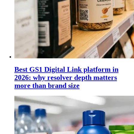
Best GS1 Digital Link platform in
2026: why resolver depth matters
more than brand size