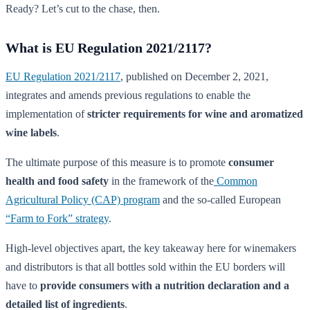
Ready? Let’s cut to the chase, then.
What is EU Regulation 2021/2117?
EU Regulation 2021/2117
, published on December 2, 2021,
integrates and amends previous regulations to enable the
implementation of
stricter requirements for wine and aromatized
wine labels
.
The ultimate purpose of this measure is to promote
consumer
health and food safety
in the framework of the
Common
Agricultural Policy (CAP) program
and the so-called European
“Farm to Fork” strategy
.
High-level objectives apart, the key takeaway here for winemakers
and distributors is that all bottles sold within the EU borders will
have to
provide consumers with a nutrition declaration and a
detailed list of ingredients
.