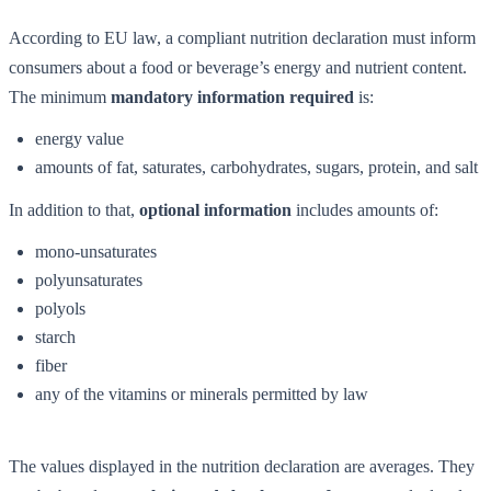
According to EU law, a compliant nutrition declaration must inform
consumers about a food or beverage’s energy and nutrient content.
The minimum
mandatory information required
is:
energy value
amounts of fat, saturates, carbohydrates, sugars, protein, and salt
In addition to that,
optional information
includes amounts of:
mono-unsaturates
polyunsaturates
polyols
starch
fiber
any of the vitamins or minerals permitted by law
The values displayed in the nutrition declaration are averages. They