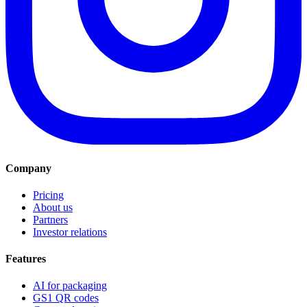
Company
Pricing
About us
Partners
Investor relations
Features
AI for packaging
GS1 QR codes