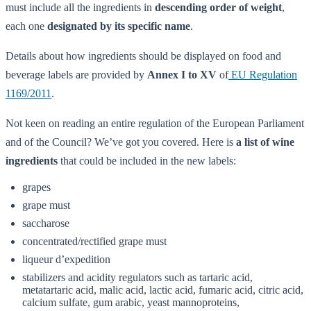
must include all the ingredients in
descending order of weight
,
each one
designated by its specific name
.
Details about how ingredients should be displayed on food and
beverage labels are provided by
Annex I to XV
of
EU Regulation
1169/2011
.
Not keen on reading an entire regulation of the European Parliament
and of the Council? We’ve got you covered. Here is
a list of wine
ingredients
that could be included in the new labels:
grapes
grape must
saccharose
concentrated/rectified grape must
liqueur d’expedition
stabilizers and acidity regulators such as tartaric acid,
metatartaric acid, malic acid, lactic acid, fumaric acid, citric acid,
calcium sulfate, gum arabic, yeast mannoproteins,