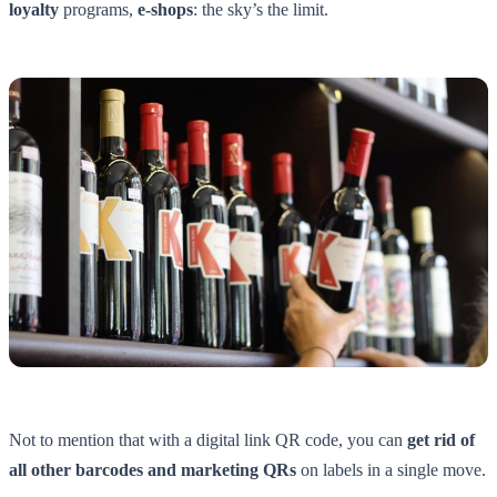
loyalty
programs,
e-shops
: the sky’s the limit.
Not to mention that with a digital link QR code, you can
get rid of
all other barcodes and marketing QRs
on labels in a single move.