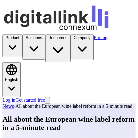
Pricing
Product
Solutions
Resources
Company
English
Log in
Get started free
News
›
All about the European wine label reform in a 5-minute read
All about the European wine label reform
in a 5-minute read