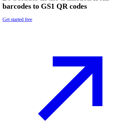
barcodes to GS1 QR codes
Get started free