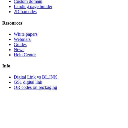
Custom domain
Landing page builder
2D barcodes
Resources
White papers
Webinars
Guides
News
Help Center
Info
Digital Link vs BL.INK
GS1 digital link
QR codes on packaging