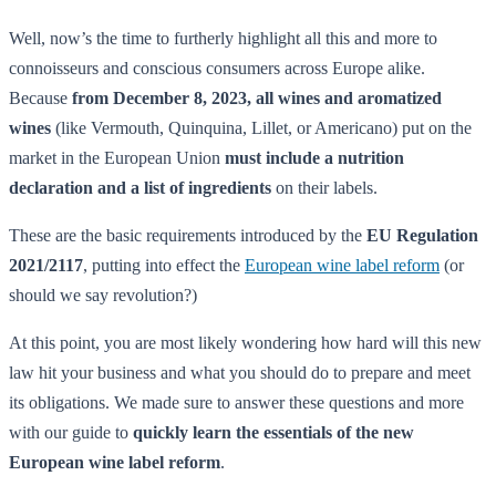
Well, now’s the time to furtherly highlight all this and more to
connoisseurs and conscious consumers across Europe alike.
Because
from December 8, 2023, all wines and aromatized
wines
(like Vermouth, Quinquina, Lillet, or Americano) put on the
market in the European Union
must include a nutrition
declaration and a list of ingredients
on their labels.
These are the basic requirements introduced by the
EU Regulation
2021/2117
, putting into effect the
European wine label reform
(or
should we say revolution?)
At this point, you are most likely wondering how hard will this new
law hit your business and what you should do to prepare and meet
its obligations. We made sure to answer these questions and more
with our guide to
quickly learn the essentials of the new
European wine label reform
.