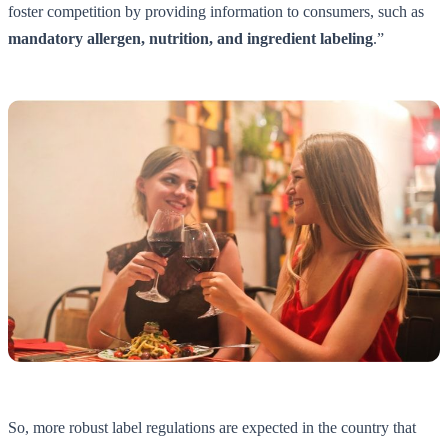
foster competition by providing information to consumers, such as
mandatory allergen, nutrition, and ingredient labeling
.”
So, more robust label regulations are expected in the country that