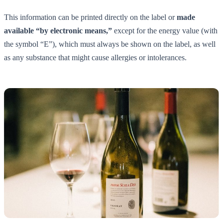
This information can be printed directly on the label or
made
available “by electronic means,”
except for the energy value (with
the symbol “E”), which must always be shown on the label, as well
as any substance that might cause allergies or intolerances.