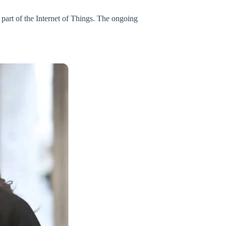
part of the Internet of Things. The ongoing