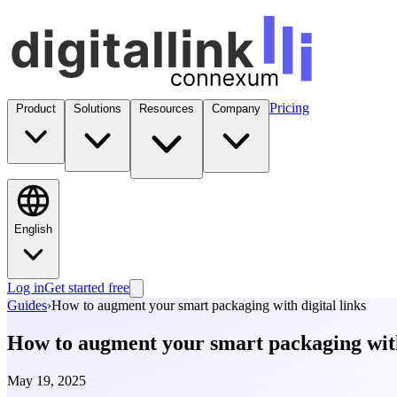
Pricing
Product
Solutions
Resources
Company
English
Log in
Get started free
Guides
›
How to augment your smart packaging with digital links
How to augment your smart packaging with 
May 19, 2025