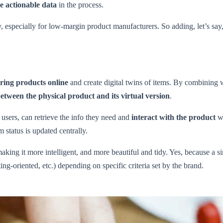
me actionable data
in the process.
y, especially for low-margin product manufacturers. So adding, let’s say,
bring products online
and create digital twins of items. By combining w
ween the physical product and its virtual version
.
users, can retrieve the info they need and
interact with the product
wi
 status is updated centrally.
making it more intelligent, and more beautiful and tidy. Yes, because a 
ing-oriented, etc.) depending on specific criteria set by the brand.