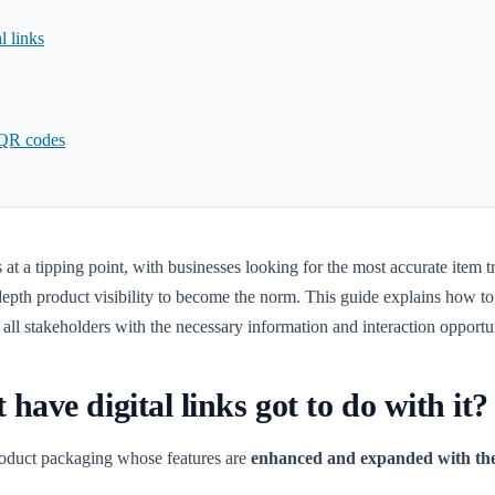
l links
 QR codes
at a tipping point, with businesses looking for the most accurate item t
epth product visibility to become the norm. This guide explains how to 
d all stakeholders with the necessary information and interaction opport
ave digital links got to do with it?
product packaging whose features are
enhanced and expanded with the