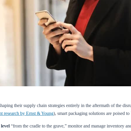
haping their supply chain strategies entirely in the aftermath of the 
nt research by Ernst & Young
), smart packaging solutions are poised t
 level
“from the cradle to the grave,” monitor and manage inventory and