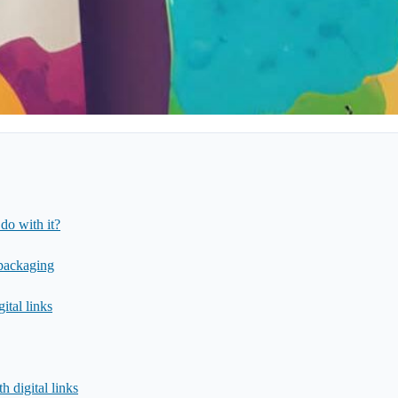
do with it?
 packaging
ital links
 digital links