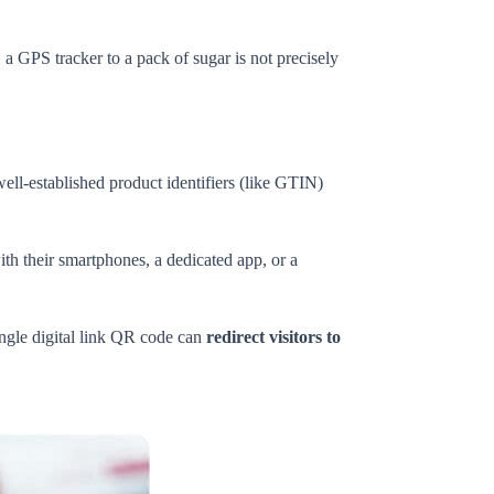
 a GPS tracker to a pack of sugar is not precisely
ell-established product identifiers (like GTIN)
th their smartphones, a dedicated app, or a
single digital link QR code can
redirect visitors to