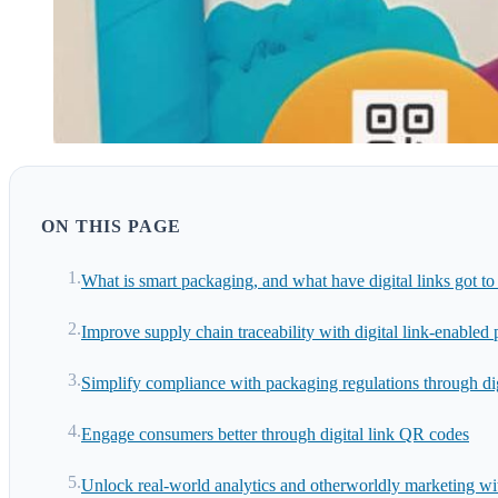
ON THIS PAGE
What is smart packaging, and what have digital links got to 
Improve supply chain traceability with digital link-enabled
Simplify compliance with packaging regulations through dig
Engage consumers better through digital link QR codes
Unlock real-world analytics and otherworldly marketing with