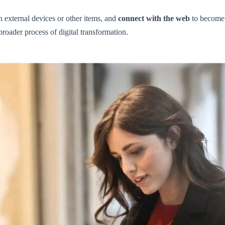
 external devices or other items, and
connect with the web
to become 
broader process of digital transformation.