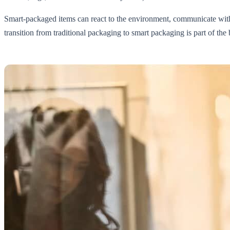
Smart-packaged items can react to the environment, communicate with
transition from traditional packaging to smart packaging is part of the 