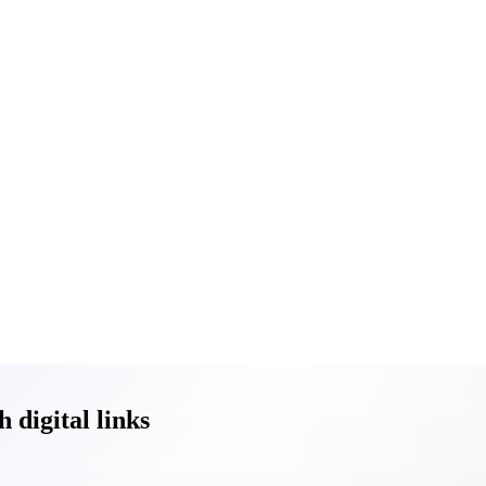
digital links