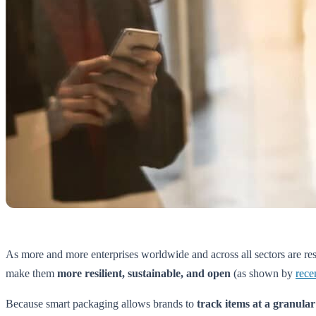
As more and more enterprises worldwide and across all sectors are res
make them
more resilient, sustainable, and open
(as shown by
rece
Because smart packaging allows brands to
track items at a granular