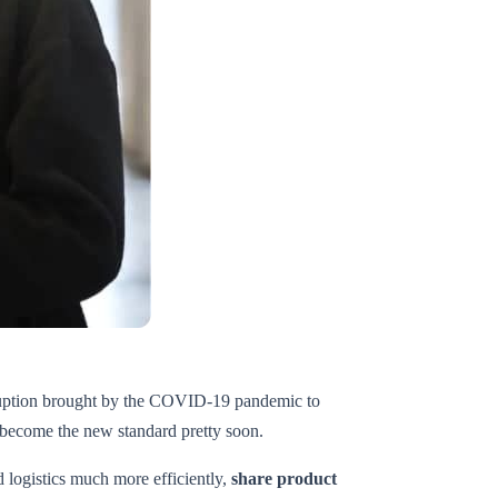
disruption brought by the COVID-19 pandemic to
o become the new standard pretty soon.
 logistics much more efficiently,
share product