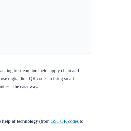
racking to streamline their supply chain and
use digital link QR codes to bring smart
unities. The easy way.
 help of technology
(from
GS1 QR codes
to