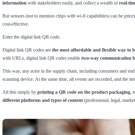
information
with stakeholders easily, and collect a wealth of
real-ti
But sensors (not to mention chips with wi-fi capabilities) can be price
cost-effective.
Enter the digital link QR code.
Digital link QR codes are
the most affordable and flexible way to 
with URLs, digital link QR codes enable
two-way communication bet
This way, any actor in the supply chain, including consumers and end 
scanning device. At the same time, all events are recorded, and the item
All this simply by
printing a QR code on the product packaging
, 
different platforms and types of content
(professional, legal, market