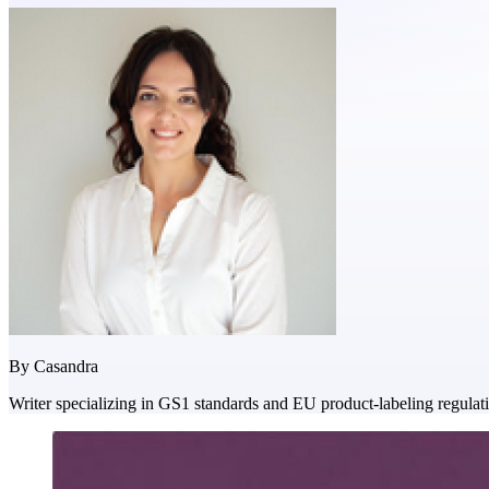
By
Casandra
Writer specializing in GS1 standards and EU product-labeling regulat