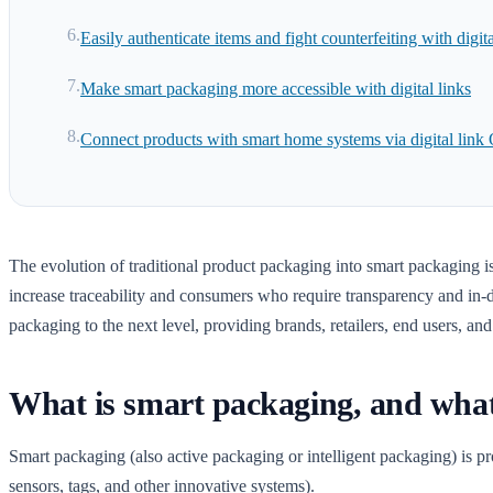
Easily authenticate items and fight counterfeiting with digita
Make smart packaging more accessible with digital links
Connect products with smart home systems via digital link
The evolution of traditional product packaging into smart packaging is 
increase traceability and consumers who require transparency and in-d
packaging to the next level, providing brands, retailers, end users, an
What is smart packaging, and what h
Smart packaging (also active packaging or intelligent packaging) is 
sensors, tags, and other innovative systems).